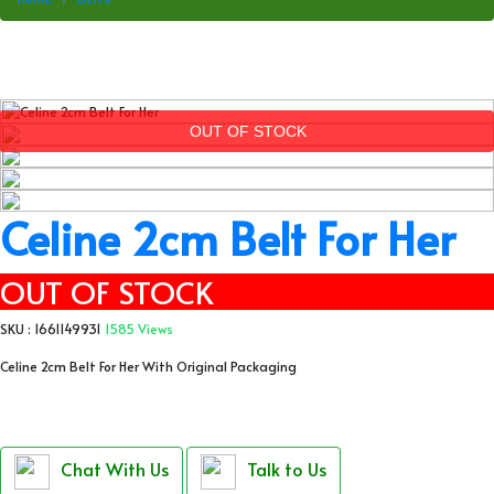
OUT OF STOCK
Celine 2cm Belt For Her
OUT OF STOCK
SKU : 1661149931
1585 Views
Celine 2cm Belt For Her With Original Packaging
Chat With Us
Talk to Us