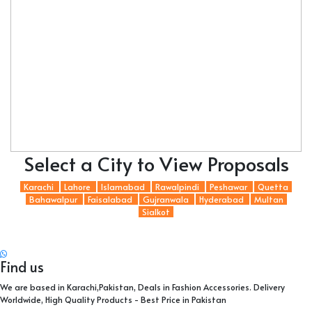
Select a City to View Proposals
Karachi
Lahore
Islamabad
Rawalpindi
Peshawar
Quetta
Bahawalpur
Faisalabad
Gujranwala
Hyderabad
Multan
Sialkot
Find us
We are based in Karachi,Pakistan, Deals in Fashion Accessories. Delivery
Worldwide, High Quality Products - Best Price in Pakistan