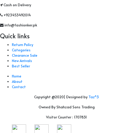
Cash on Delivery
+923453492014
info@fashionker.pk
Quick links
Return Policy
Categories
Clearance Sale
New Arrivals
Best Seller
Home
About
Contact
Copyright @2020| Designed by
Taz^3
Owned By Shahzad Sons Trading
Visitor Counter : 1707831