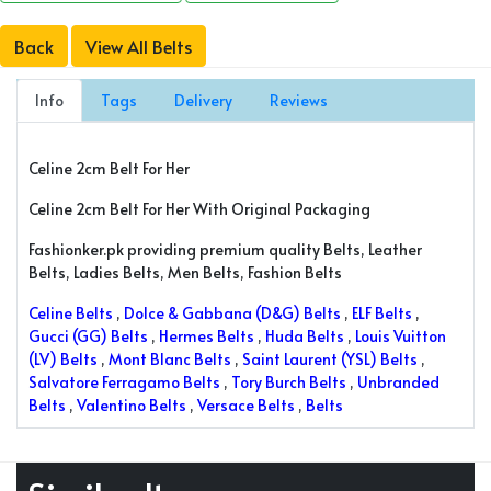
Back
View All Belts
Info
Tags
Delivery
Reviews
Celine 2cm Belt For Her
Celine 2cm Belt For Her With Original Packaging
Fashionker.pk providing premium quality Belts, Leather
Belts, Ladies Belts, Men Belts, Fashion Belts
Celine Belts
,
Dolce & Gabbana (D&G) Belts
,
ELF Belts
,
Gucci (GG) Belts
,
Hermes Belts
,
Huda Belts
,
Louis Vuitton
(LV) Belts
,
Mont Blanc Belts
,
Saint Laurent (YSL) Belts
,
Salvatore Ferragamo Belts
,
Tory Burch Belts
,
Unbranded
Belts
,
Valentino Belts
,
Versace Belts
,
Belts