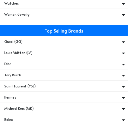
Watches
Women-Jewelry
Top Selling Brands
Gucci (GG)
Louis Vuitton (LV)
Dior
Tory Burch
Saint Laurent (YSL)
Hermes
Michael Kors (MK)
Rolex