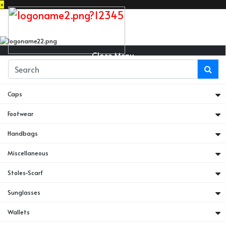
×
Close Menu
Belts
Caps
Footwear
Handbags
Miscellaneous
Stoles-Scarf
Sunglasses
Wallets