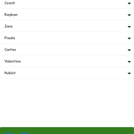
Coach
Rayban
Zara
Prada
Cartier
Valentino
Hublot
Home
Belts