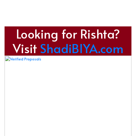
Looking for Rishta?
Visit
ShadiBIYA.com