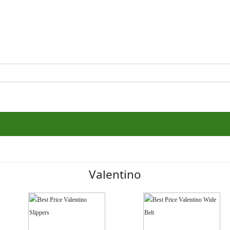
Valentino