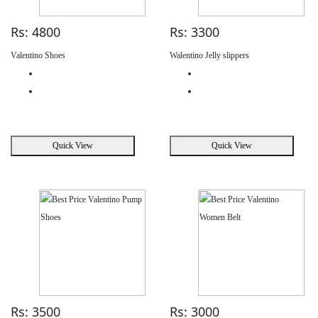
Rs: 4800
Rs: 3300
Valentino Shoes
Walentino Jelly slippers
Quick View
Quick View
Rs: 3500
Rs: 3000