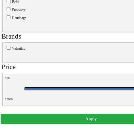
Belts
Footwear
Handbags
Brands
Valentino
Price
100
13000
Apply