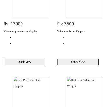
Rs: 13000
Rs: 3500
Valentino premium quality bag
Valentino Stone Slippers
Quick View
Quick View