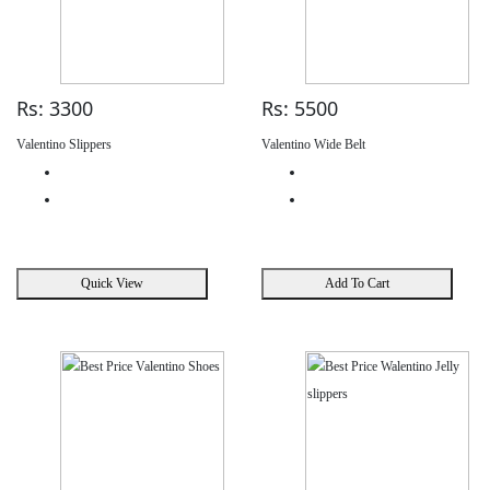
Rs: 3300
Rs: 5500
Valentino Slippers
Valentino Wide Belt
Quick View
Add To Cart