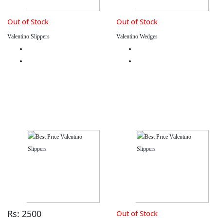
Out of Stock
Out of Stock
Valentino Slippers
Valentino Wedges
Rs: 2500
Out of Stock