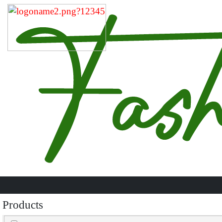
Products