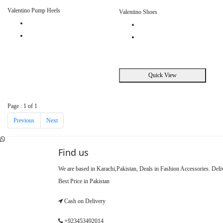
Valentino Pump Heels
Valentino Shoes
Quick View
Page : 1 of 1
Previous
Next
Find us
We are based in Karachi,Pakistan, Deals in Fashion Accessories. Del
Best Price in Pakistan
Cash on Delivery
+923453492014