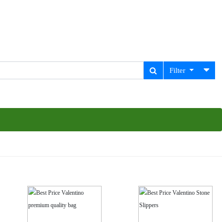
Filter