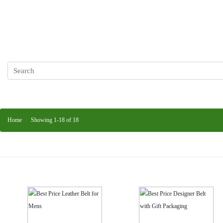
Home
Showing 1-18 of 18