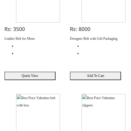
Rs: 3500
Rs: 8000
Leather Belt for Mens
Designer Belt with Gift Packaging
Quick View
Add To Cart