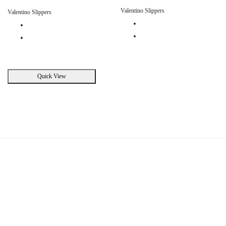
Valentino Slippers
Valentino Slippers
Quick View