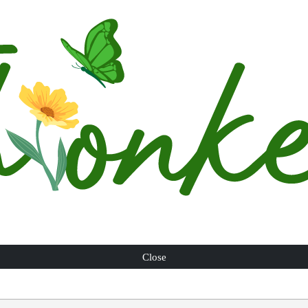
Close