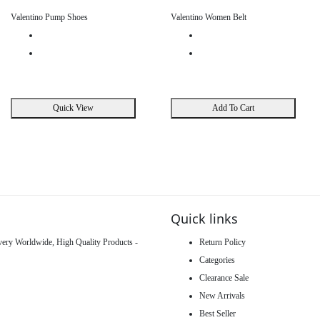
Valentino Pump Shoes
Valentino Women Belt
Quick View
Add To Cart
Quick links
ivery Worldwide, High Quality Products -
Return Policy
Categories
Clearance Sale
New Arrivals
Best Seller