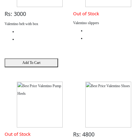
Rs: 3000
Out of Stock
Valentino slippers
Valentino belt with box
Add To Cart
Rs: 4800
Out of Stock