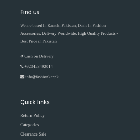
Find us
We are based in Karachi,Pakistan, Deals in Fashion
Accessories. Delivery Worldwide, High Quality Products -
Best Price in Pakistan
Cash on Delivery
+923453492014
info@fashionker.pk
Quick links
Return Policy
Categories
Clearance Sale