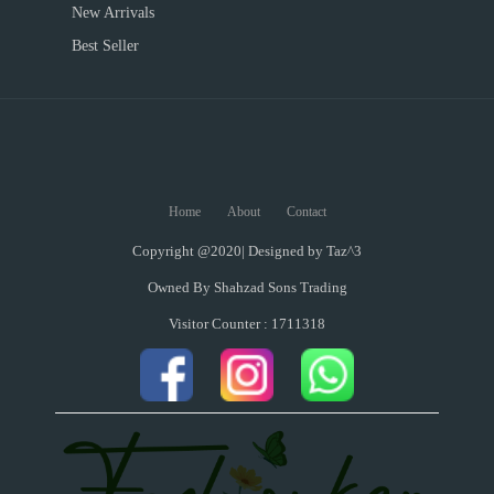
New Arrivals
Best Seller
Home
About
Contact
Copyright @2020| Designed by
Taz^3
Owned By Shahzad Sons Trading
Visitor Counter : 1711318