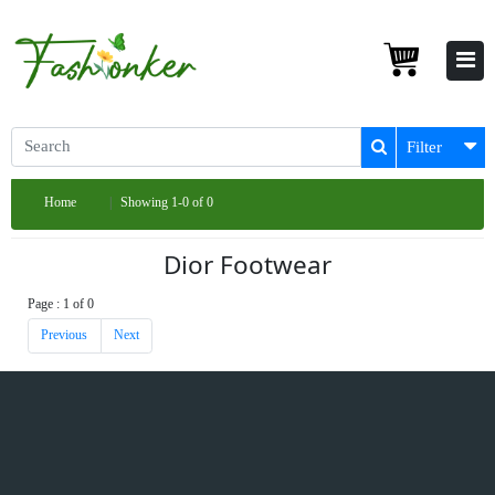
Filter
Home
Showing 1-0 of 0
Dior Footwear
Page : 1 of 0
Previous
Next