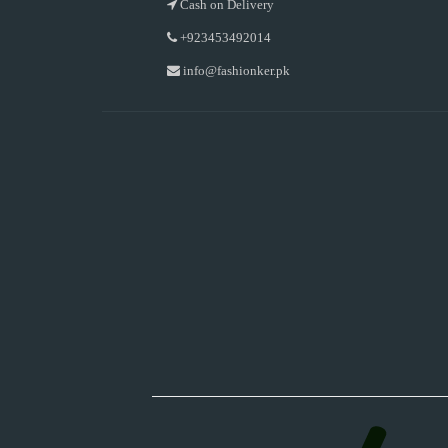
Cash on Delivery
+923453492014
info@fashionker.pk