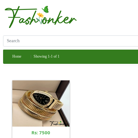
Home
Showing 1-1 of 1
Rs: 7500