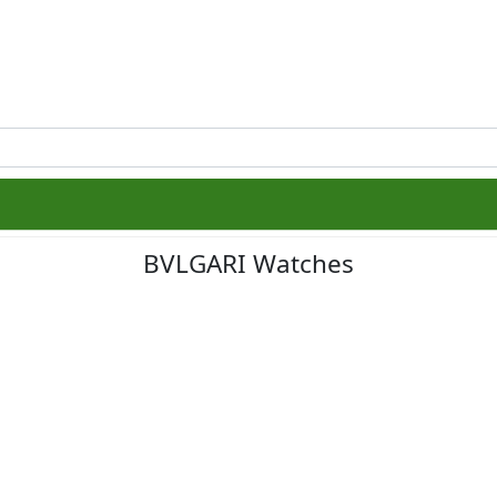
BVLGARI Watches