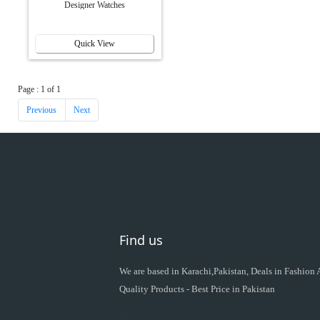
Designer Watches
Quick View
Page : 1 of 1
Previous
Next
Find us
We are based in Karachi,Pakistan, Deals in Fashion
Quality Products - Best Price in Pakistan