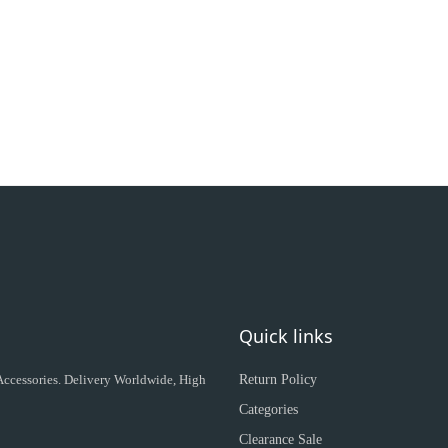
Quick links
 Accessories. Delivery Worldwide, High
Return Policy
Categories
Clearance Sale