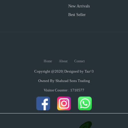
New Arrivals
Best Seller
Home
About
Contact
Copyright @2020| Designed by
Taz^3
Owned By Shahzad Sons Trading
Visitor Counter : 1710577