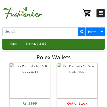
Filter
Home
Showing 1-2 of 2
Rolex Wallets
Rs: 2999
Out of Stock