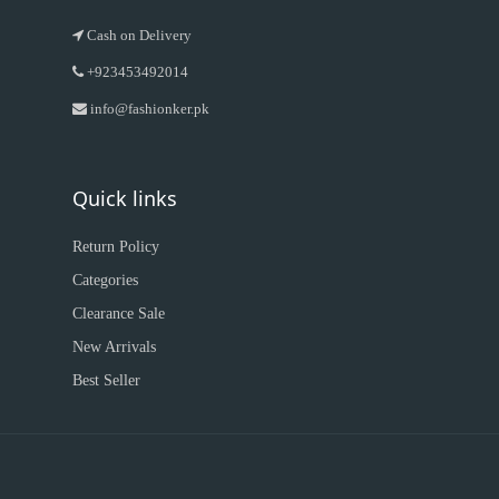
Cash on Delivery
+923453492014
info@fashionker.pk
Quick links
Return Policy
Categories
Clearance Sale
New Arrivals
Best Seller