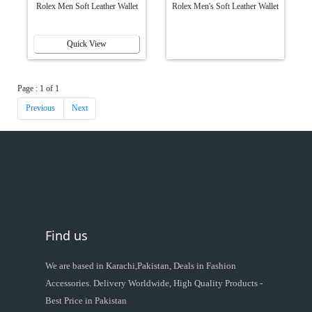
Rolex Men Soft Leather Wallet
Rolex Men's Soft Leather Wallet
Quick View
Page : 1 of 1
Previous
Next
Find us
We are based in Karachi,Pakistan, Deals in Fashion
Accessories. Delivery Worldwide, High Quality Products -
Best Price in Pakistan