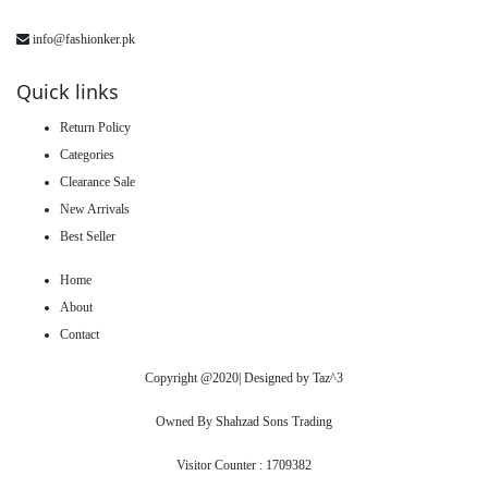
info@fashionker.pk
Quick links
Return Policy
Categories
Clearance Sale
New Arrivals
Best Seller
Home
About
Contact
Copyright @2020| Designed by
Taz^3
Owned By Shahzad Sons Trading
Visitor Counter : 1709382