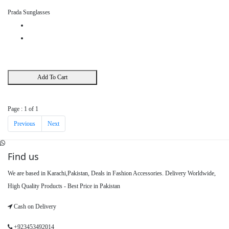
Prada Sunglasses
Add To Cart
Page : 1 of 1
Previous
Next
Find us
We are based in Karachi,Pakistan, Deals in Fashion Accessories. Delivery Worldwide,
High Quality Products - Best Price in Pakistan
Cash on Delivery
+923453492014