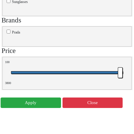
Sunglasses
Brands
Prada
Price
100
3800
Apply
Close