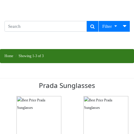
Filter
Home
Showing 1-3 of 3
Prada Sunglasses