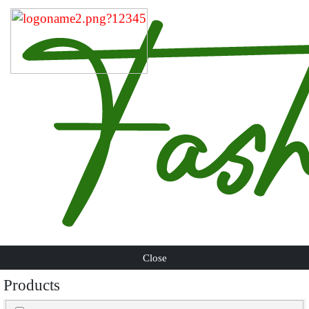
Close
Products