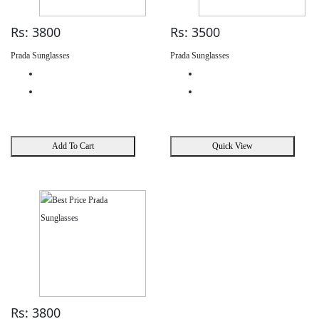
Rs: 3800
Rs: 3500
Prada Sunglasses
Prada Sunglasses
Add To Cart
Quick View
Rs: 3800