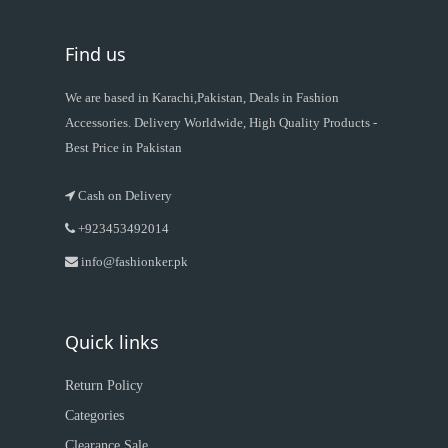
Find us
We are based in Karachi,Pakistan, Deals in Fashion
Accessories. Delivery Worldwide, High Quality Products -
Best Price in Pakistan
Cash on Delivery
+923453492014
info@fashionker.pk
Quick links
Return Policy
Categories
Clearance Sale