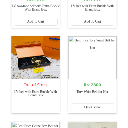
LV two-tone belt with Extra Buckle
LV belt with Extra Buckle With
With Brand Box
Brand Box
Add To Cart
Add To Cart
Out of Stock
Rs: 2800
LV belt with Extra Buckle With
Tory Waist Belt for Her
Brand Box
Quick View