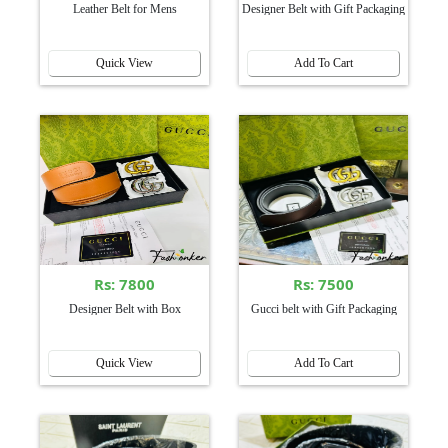
Leather Belt for Mens
Designer Belt with Gift Packaging
Quick View
Add To Cart
Rs: 7800
Rs: 7500
Designer Belt with Box
Gucci belt with Gift Packaging
Quick View
Add To Cart