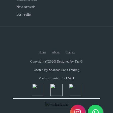
New Arrivals
Best Seller
Home
About
Contact
Copyright @2020| Designed by
Taz^3
Owned By Shahzad Sons Trading
Visitor Counter : 1712451