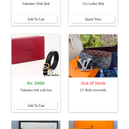
Valentino Wide Belt
GG Ladies Belt
Add To Cart
Quick View
Rs: 3000
Out of Stock
Valentino belt with box
LV Belts reversible
Add To Cart