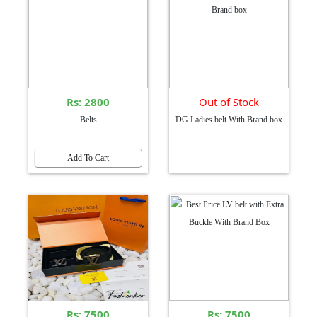
Rs: 2800
Out of Stock
Belts
DG Ladies belt With Brand box
Add To Cart
Rs: 7500
Rs: 7500