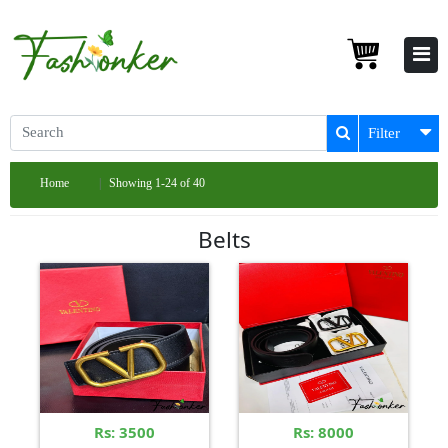
Filter
Home
Showing 1-24 of 40
Belts
Rs: 3500
Rs: 8000