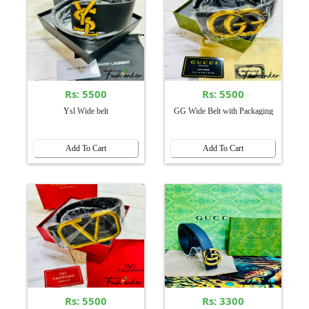
Rs: 5500
Rs: 5500
Ysl Wide belt
GG Wide Belt with Packaging
Add To Cart
Add To Cart
Rs: 5500
Rs: 3300