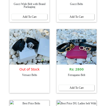
Gucci Wide Belt with Brand
Gucci Belts
Packaging
Add To Cart
Add To Cart
Out of Stock
Rs: 2800
Versace Belts
Ferragamo Belt
Add To Cart