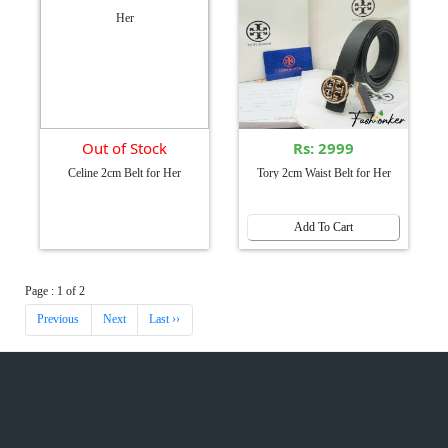
Out of Stock
Rs: 2999
Celine 2cm Belt for Her
Tory 2cm Waist Belt for Her
Add To Cart
Page : 1 of 2
Previous
Next
Last ››