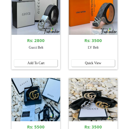
Rs: 2800
Rs: 3500
Gucci Belt
LV Belt
Add To Cart
Quick View
Rs: 5500
Rs: 3500