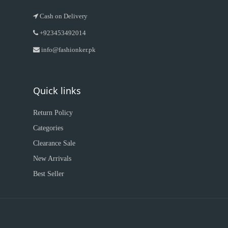
Cash on Delivery
+923453492014
info@fashionker.pk
Quick links
Return Policy
Categories
Clearance Sale
New Arrivals
Best Seller