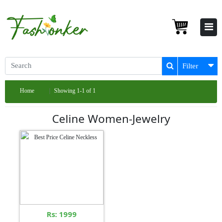
Filter
Home
Showing 1-1 of 1
Celine Women-Jewelry
Rs: 1999