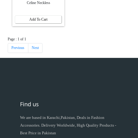
Celine Neckless
Add To Cart
Page : 1 of 1
Previous
Next
Find us
We are based in Karachi,Pakistan, Deals in Fashion
Accessories. Delivery Worldwide, High Quality Products -
Best Price in Pakistan