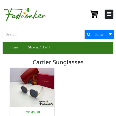
Filter
Home
Showing 1-1 of 1
Cartier Sunglasses
Rs: 4500