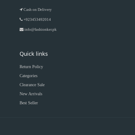
Cash on Delivery
+923453492014
info@fashionker.pk
Quick links
Return Policy
Categories
Clearance Sale
New Arrivals
Best Seller