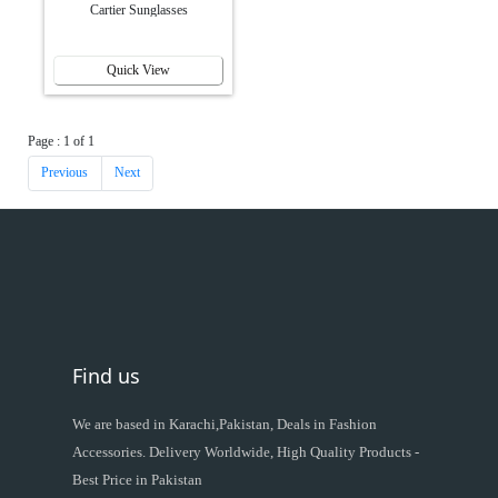
Cartier Sunglasses
Quick View
Page : 1 of 1
Previous
Next
Find us
We are based in Karachi,Pakistan, Deals in Fashion
Accessories. Delivery Worldwide, High Quality Products -
Best Price in Pakistan