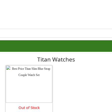
Titan Watches
Out of Stock