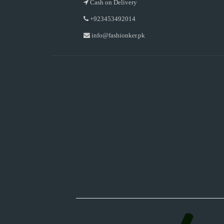
Cash on Delivery
+923453492014
info@fashionker.pk