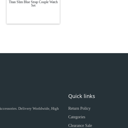
Titan Slim Blue Strap Couple Watch
Set
Quick links
 Accessories. Delivery Worldwide, High
Return Policy
Categories
Clearance Sale