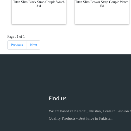
Titan Slim Black Strap Couple Watch
Titan Slim Brown Strap Couple Watch
Set
Set
Page : 1 of 1
Previous
Next
Find us
We are based in Karachi,Pakistan, Deals in Fashion
Quality Products - Best Price in Pakistan