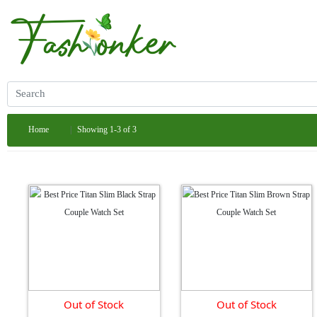
Home
Showing 1-3 of 3
Out of Stock
Out of Stock