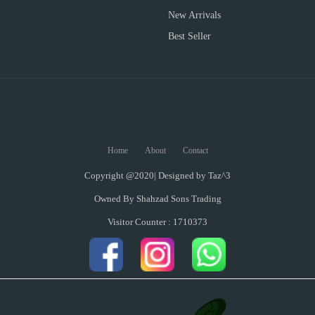
New Arrivals
Best Seller
Home
About
Contact
Copyright @2020| Designed by
Taz^3
Owned By Shahzad Sons Trading
Visitor Counter : 1710373