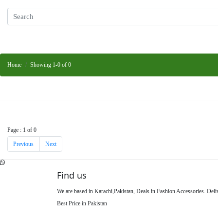
Home
Showing 1-0 of 0
Page : 1 of 0
Previous
Next
Find us
We are based in Karachi,Pakistan, Deals in Fashion Accessories. Del
Best Price in Pakistan