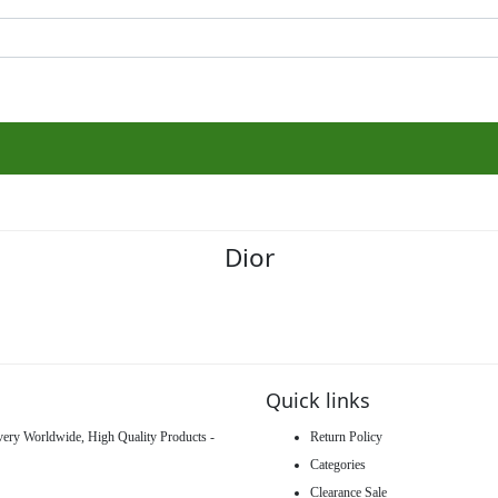
Dior
Quick links
ivery Worldwide, High Quality Products -
Return Policy
Categories
Clearance Sale