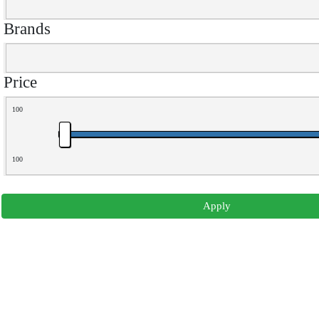
Brands
Price
100
100
Apply