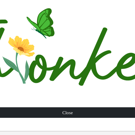
Close