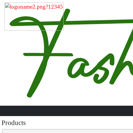
Products