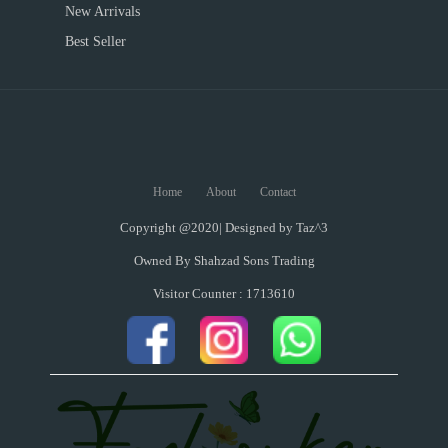
New Arrivals
Best Seller
Home
About
Contact
Copyright @2020| Designed by
Taz^3
Owned By Shahzad Sons Trading
Visitor Counter : 1713610