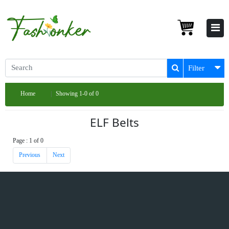
Filter
Home
Showing 1-0 of 0
ELF Belts
Page : 1 of 0
Previous
Next