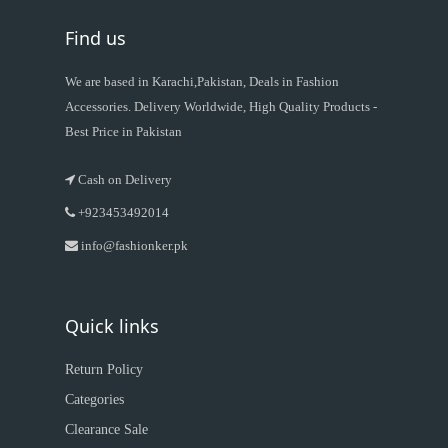
Find us
We are based in Karachi,Pakistan, Deals in Fashion
Accessories. Delivery Worldwide, High Quality Products -
Best Price in Pakistan
Cash on Delivery
+923453492014
info@fashionker.pk
Quick links
Return Policy
Categories
Clearance Sale