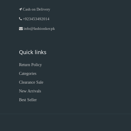
Cash on Delivery
+923453492014
info@fashionker.pk
Quick links
Return Policy
Categories
Clearance Sale
New Arrivals
Best Seller