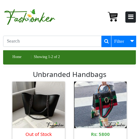
Filter
Home
Showing 1-2 of 2
Unbranded Handbags
Out of Stock
Rs: 5800