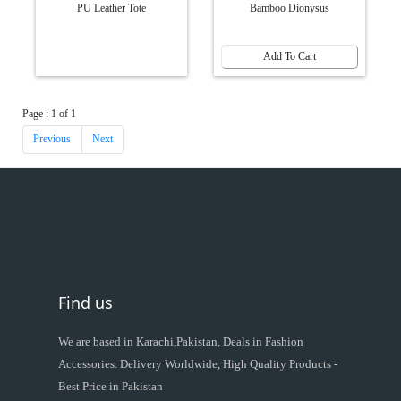
PU Leather Tote
Bamboo Dionysus
Add To Cart
Page : 1 of 1
Previous
Next
Find us
We are based in Karachi,Pakistan, Deals in Fashion
Accessories. Delivery Worldwide, High Quality Products -
Best Price in Pakistan