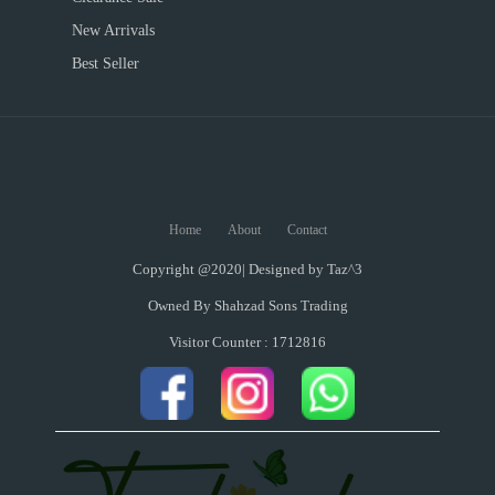
New Arrivals
Best Seller
Home
About
Contact
Copyright @2020| Designed by
Taz^3
Owned By Shahzad Sons Trading
Visitor Counter : 1712816