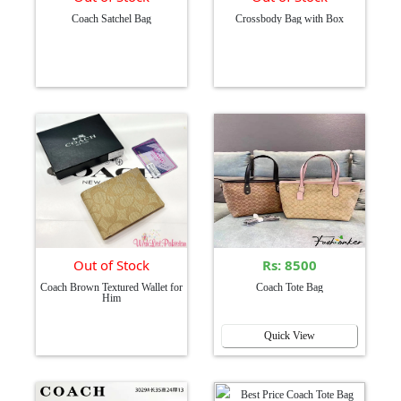
Coach Satchel Bag
Crossbody Bag with Box
Out of Stock
Rs: 8500
Coach Brown Textured Wallet for
Coach Tote Bag
Him
Quick View