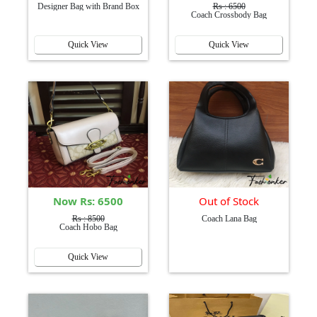
Designer Bag with Brand Box
Rs : 6500
Coach Crossbody Bag
Quick View
Quick View
Now Rs: 6500
Out of Stock
Rs : 8500
Coach Lana Bag
Coach Hobo Bag
Quick View