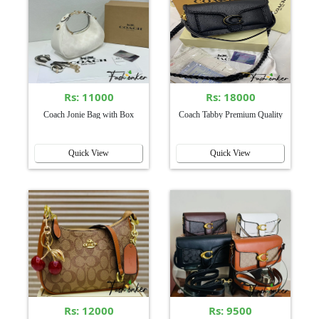
Rs: 11000
Rs: 18000
Coach Jonie Bag with Box
Coach Tabby Premium Quality
Quick View
Quick View
Rs: 12000
Rs: 9500