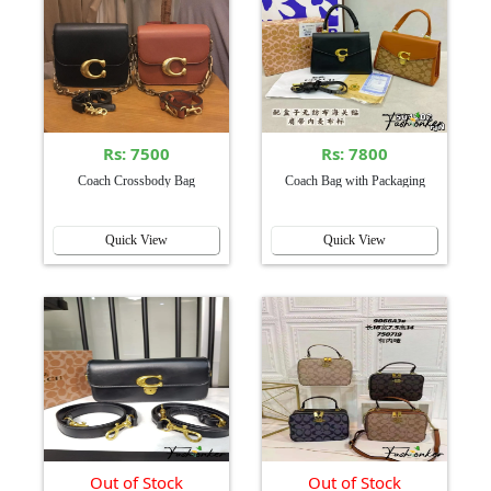
Rs: 7500
Rs: 7800
Coach Crossbody Bag
Coach Bag with Packaging
Quick View
Quick View
Out of Stock
Out of Stock