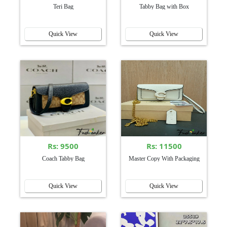
Teri Bag
Tabby Bag with Box
Quick View
Quick View
Rs: 9500
Rs: 11500
Coach Tabby Bag
Master Copy With Packaging
Quick View
Quick View