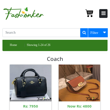
Filter
Home
Showing 1-24 of 26
Coach
Rs: 7950
Now Rs: 4800