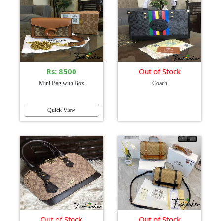
Rs: 8500
Out of Stock
Mini Bag with Box
Coach
Quick View
Out of Stock
Out of Stock