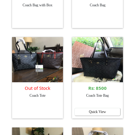
Coach Bag with Box
Coach Bag
Out of Stock
Rs: 8500
Coach Tote
Coach Tote Bag
Quick View