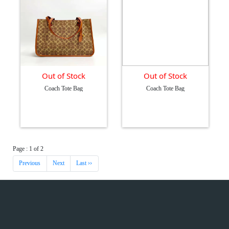
Out of Stock
Out of Stock
Coach Tote Bag
Coach Tote Bag
Page : 1 of 2
Previous
Next
Last ››