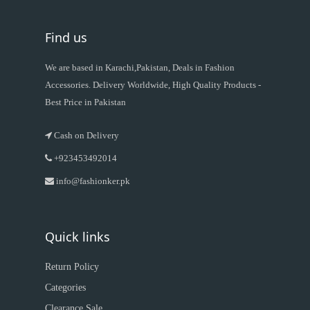
Find us
We are based in Karachi,Pakistan, Deals in Fashion
Accessories. Delivery Worldwide, High Quality Products -
Best Price in Pakistan
Cash on Delivery
+923453492014
info@fashionker.pk
Quick links
Return Policy
Categories
Clearance Sale