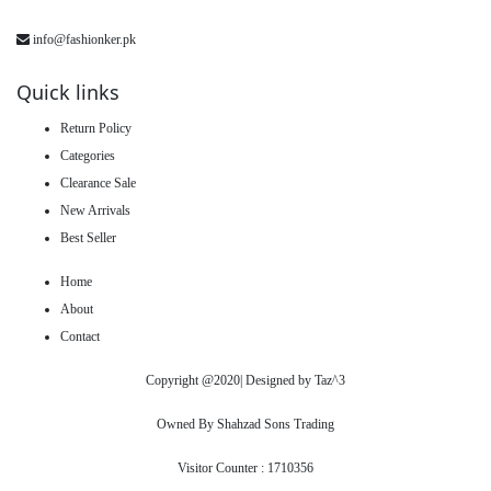
info@fashionker.pk
Quick links
Return Policy
Categories
Clearance Sale
New Arrivals
Best Seller
Home
About
Contact
Copyright @2020| Designed by
Taz^3
Owned By Shahzad Sons Trading
Visitor Counter : 1710356