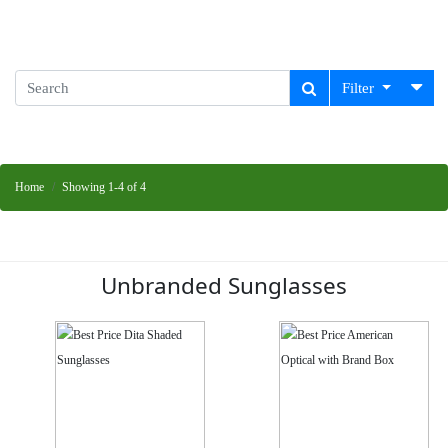
Filter
Home
Showing 1-4 of 4
Unbranded Sunglasses