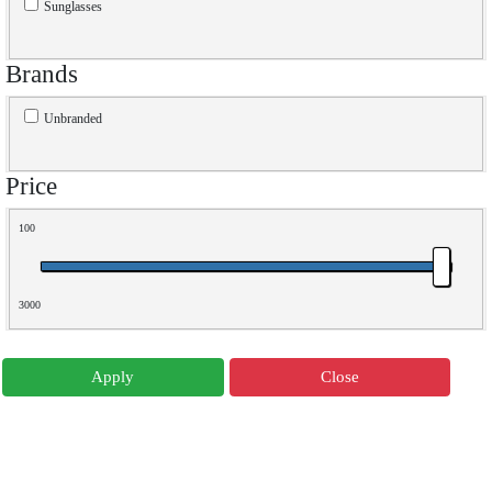
Sunglasses
Brands
Unbranded
Price
100
3000
Apply
Close