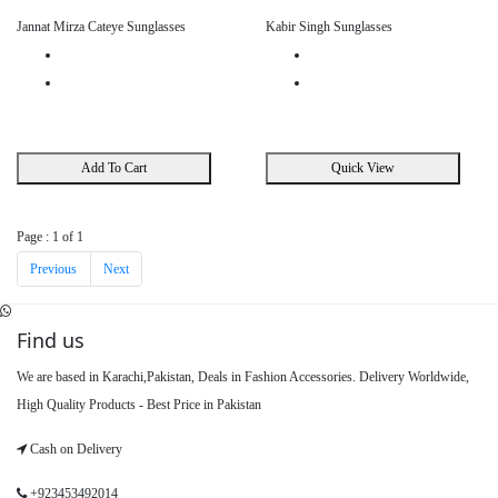
Jannat Mirza Cateye Sunglasses
Kabir Singh Sunglasses
Add To Cart
Quick View
Page : 1 of 1
Previous
Next
Find us
We are based in Karachi,Pakistan, Deals in Fashion Accessories. Delivery Worldwide,
High Quality Products - Best Price in Pakistan
Cash on Delivery
+923453492014