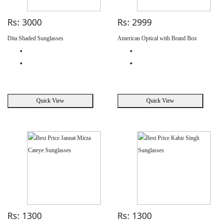
Rs: 3000
Rs: 2999
Dita Shaded Sunglasses
American Optical with Brand Box
Quick View
Quick View
Rs: 1300
Rs: 1300