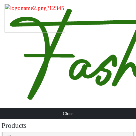
Close
Products