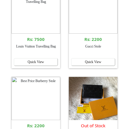
Rs: 7500
Rs: 2200
Louis Vuitton Travelling Bag
Gucci Stole
Quick View
Quick View
Rs: 2200
Out of Stock