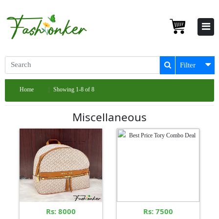
Filter
Home
Showing 1-8 of 8
Miscellaneous
Rs: 8000
Rs: 7500