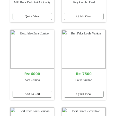
MK Back Pack AAA Quality
Tory Combo Deal
Quick View
Quick View
Rs: 6000
Rs: 7500
Zara Combo
Louis Vuitton
Add To Cart
Quick View