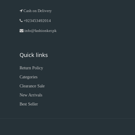
Cash on Delivery
+923453492014
info@fashionker.pk
Quick links
Return Policy
Categories
Clearance Sale
New Arrivals
Best Seller