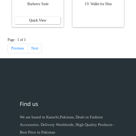
Burberry Stole
LV Wallet for Him
Quick View
Page : 1 of 1
Previous
Next
Find us
We are based in Karachi,Pakistan, Deals in Fashion
Accessories. Delivery Worldwide, High Quality Products -
Best Price in Pakistan