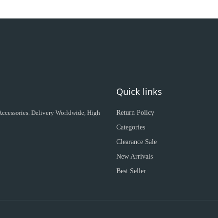
Quick links
 Accessories. Delivery Worldwide, High
Return Policy
Categories
Clearance Sale
New Arrivals
Best Seller