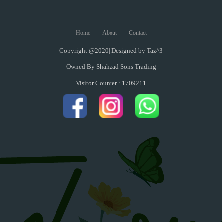
Home
About
Contact
Copyright @2020| Designed by
Taz^3
Owned By Shahzad Sons Trading
Visitor Counter : 1709211