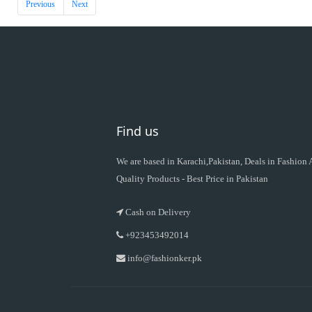
Previous
Next
Find us
We are based in Karachi,Pakistan, Deals in Fashion
Quality Products - Best Price in Pakistan
Cash on Delivery
+923453492014
info@fashionker.pk