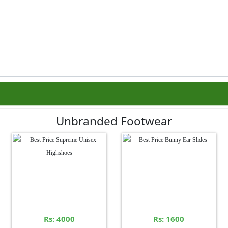
Unbranded Footwear
Rs: 4000
Rs: 1600