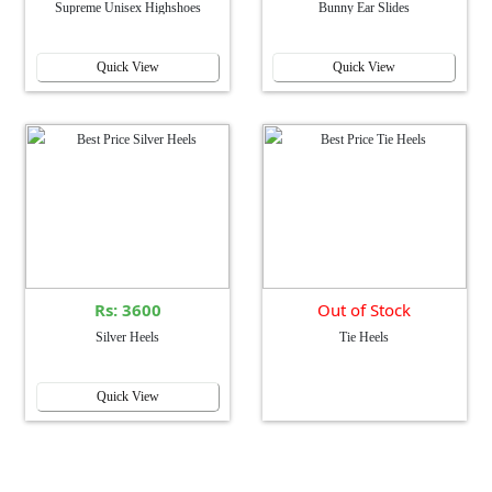
Supreme Unisex Highshoes
Bunny Ear Slides
Quick View
Quick View
Rs: 3600
Out of Stock
Silver Heels
Tie Heels
Quick View