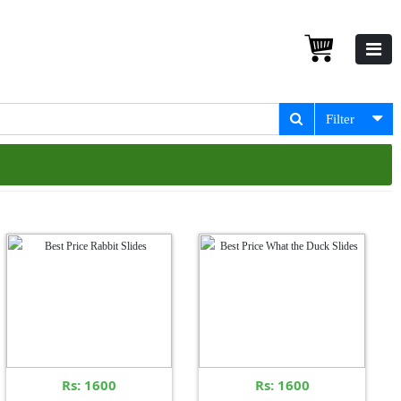
Filter
Rs: 1600
Rs: 1600