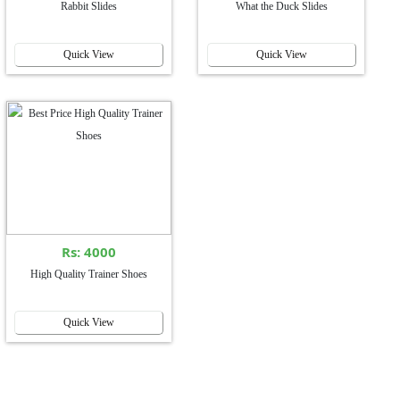
Rabbit Slides
What the Duck Slides
Quick View
Quick View
Rs: 4000
High Quality Trainer Shoes
Quick View