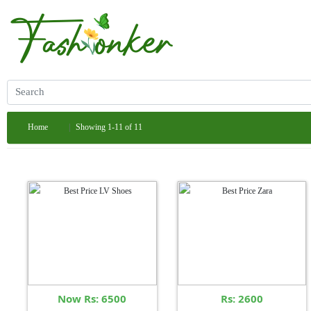
Home
Showing 1-11 of 11
Now Rs: 6500
Rs: 2600