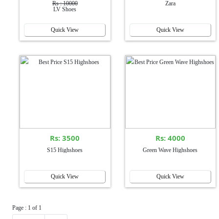
Rs : 10000
Zara
LV Shoes
Quick View
Quick View
Rs: 3500
Rs: 4000
S15 Highshoes
Green Wave Highshoes
Quick View
Quick View
Page : 1 of 1