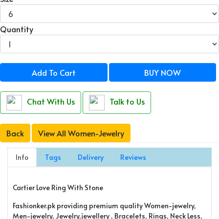
Quantity
Add To Cart
BUY NOW
Chat With Us
Talk to Us
Back
View All Women-Jewelry
Info
Tags
Delivery
Reviews
Cartier Love Ring With Stone
Fashionker.pk providing premium quality Women-jewelry,
Men-jewelry, Jewelry,jewellery , Bracelets, Rings, Neck Less,