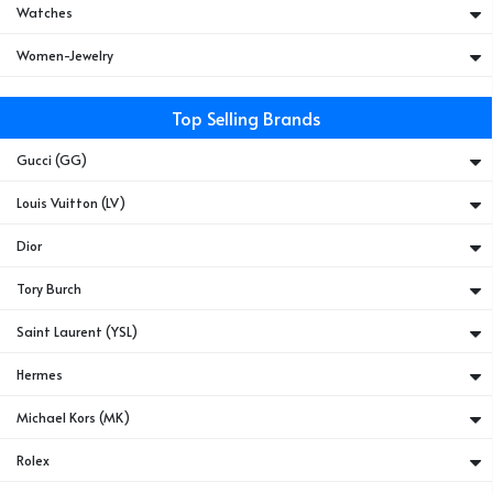
Watches
Women-Jewelry
Top Selling Brands
Gucci (GG)
Louis Vuitton (LV)
Dior
Tory Burch
Saint Laurent (YSL)
Hermes
Michael Kors (MK)
Rolex