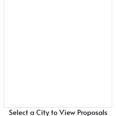
Select a City to View Proposals