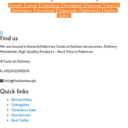
Karachi
Lahore
Islamabad
Rawalpindi
Peshawar
Quetta
Bahawalpur
Faisalabad
Gujranwala
Hyderabad
Multan
Sialkot
Find us
We are based in Karachi,Pakistan, Deals in Fashion Accessories. Delivery
Worldwide, High Quality Products - Best Price in Pakistan
Cash on Delivery
+923453492014
info@fashionker.pk
Quick links
Return Policy
Categories
Clearance Sale
New Arrivals
Best Seller