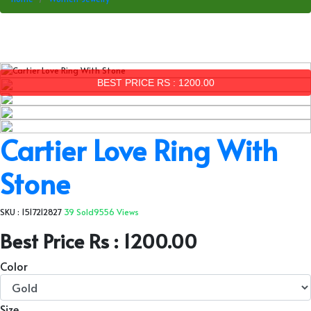
BEST PRICE RS : 1200.00
Cartier Love Ring With
Stone
SKU : 1517212827
39 Sold
9556 Views
Best Price Rs : 1200.00
Color
Size