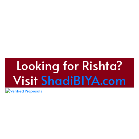
Looking for Rishta?
Visit
ShadiBIYA.com