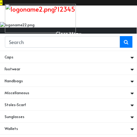
×
Close Menu
Belts
Caps
Footwear
Handbags
Miscellaneous
Stoles-Scarf
Sunglasses
Wallets