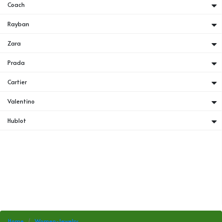
Coach
Rayban
Zara
Prada
Cartier
Valentino
Hublot
Home
Women-Jewelry