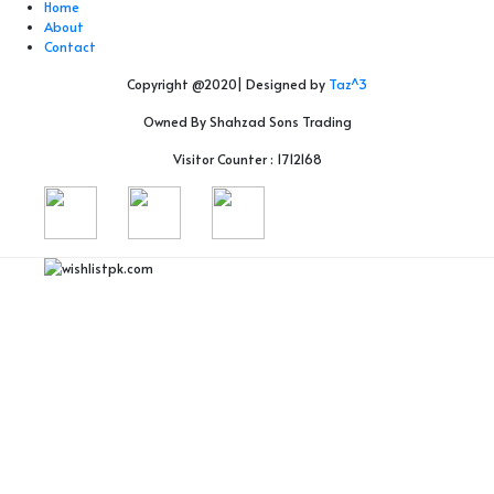
Home
About
Contact
Copyright @2020| Designed by
Taz^3
Owned By Shahzad Sons Trading
Visitor Counter : 1712168