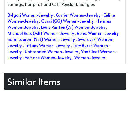
Earrings, Hairpin, Hand Cuff, Pendant, Bangles
Bvlgari Women-Jewelry
,
Cartier Women-Jewelry
,
Celine
Women-Jewelry
,
Gucci (GG) Women-Jewelry
,
Hermes
Women-Jewelry
,
Louis Vuitton (LV) Women-Jewelry
,
Michael Kors (MK) Women-Jewelry
,
Rolex Women-Jewelry
,
Saint Laurent (YSL) Women-Jewelry
,
Swarovski Women-
Jewelry
,
Tiffany Women-Jewelry
,
Tory Burch Women-
Jewelry
,
Unbranded Women-Jewelry
,
Van Cleef Women-
Jewelry
,
Versace Women-Jewelry
,
Women-Jewelry
Similar Items