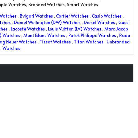
uple Watches, Branded Watches, Smart Watches
 Watches
,
Bvlgari Watches
,
Cartier Watches
,
Casio Watches
,
tches
,
Daniel Wellington (DW) Watches
,
Diesel Watches
,
Gucci
ches
,
Lacoste Watches
,
Louis Vuitton (LV) Watches
,
Marc Jacob
K) Watches
,
Mont Blanc Watches
,
Patek Philippe Watches
,
Rado
ag Heuer Watches
,
Tissot Watches
,
Titan Watches
,
Unbranded
,
Watches