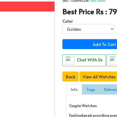
SKU : 1728840226
1395 Views
Best Price Rs : 
Color
Add To Cart
Chat With Us
Back
View All Watches
Info
Tags
Deliver
Couple Watches
Fashionker.pk providing pr