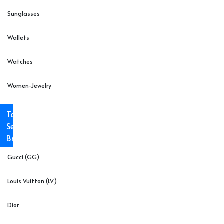
Sunglasses
Wallets
Watches
Women-Jewelry
Top
Selling
Brands
Gucci (GG)
Louis Vuitton (LV)
Dior