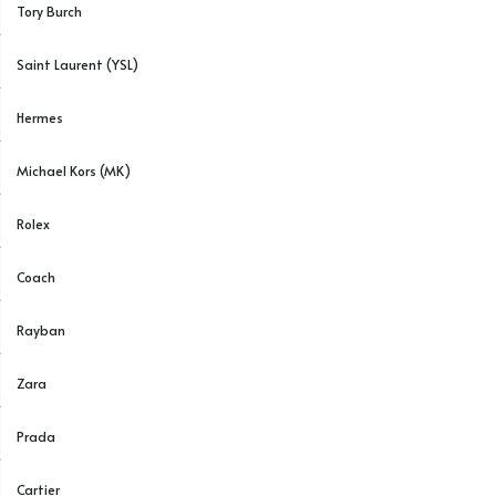
Tory Burch
Saint Laurent (YSL)
Hermes
Michael Kors (MK)
Rolex
Coach
Rayban
Zara
Prada
Cartier