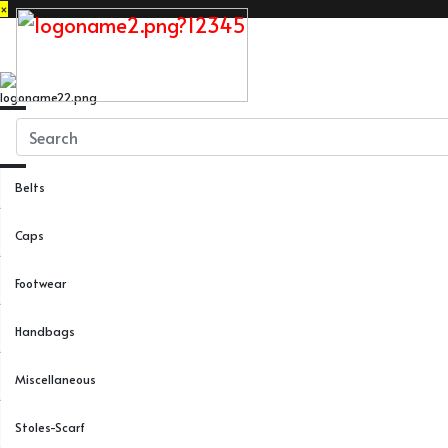
×
Close
Menu
Belts
Caps
Footwear
Handbags
Miscellaneous
Stoles-Scarf