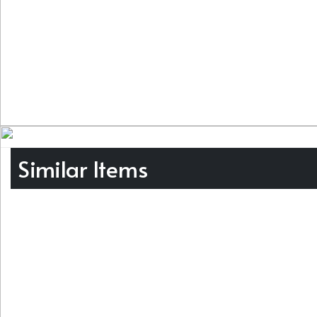
Similar Items