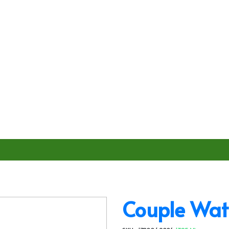
Couple Wat