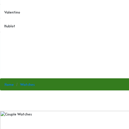
Valentino
Hublot
Home
Watches