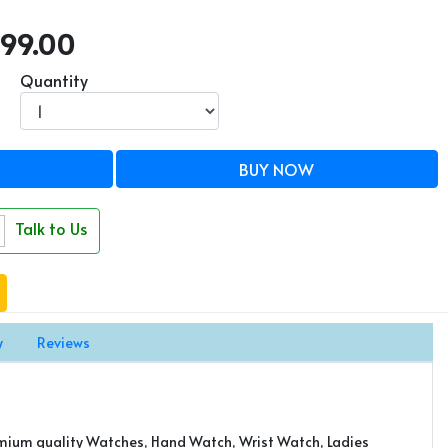
7999.00
Quantity
BUY NOW
Talk to Us
y
Reviews
emium quality Watches, Hand Watch, Wrist Watch, Ladies