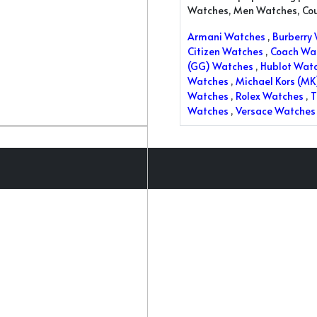
Watches, Men Watches, Co
Armani Watches
,
Burberry
Citizen Watches
,
Coach Wa
(GG) Watches
,
Hublot Wat
Watches
,
Michael Kors (M
Watches
,
Rolex Watches
,
T
Watches
,
Versace Watches