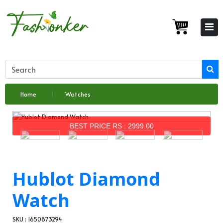
Home
Watches
BEST PRICE RS : 2999.00
Hublot Diamond
Watch
SKU : 1650873294