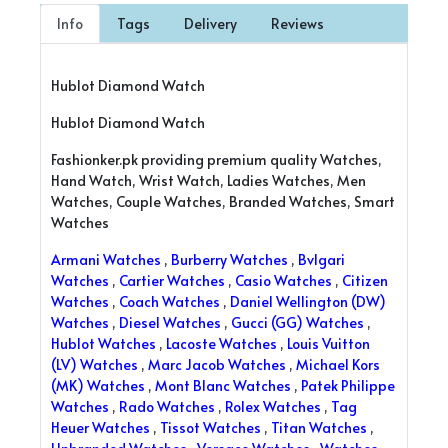
Info
Tags
Delivery
Reviews
Hublot Diamond Watch
Hublot Diamond Watch
Fashionker.pk providing premium quality Watches,
Hand Watch, Wrist Watch, Ladies Watches, Men
Watches, Couple Watches, Branded Watches, Smart
Watches
Armani Watches
,
Burberry Watches
,
Bvlgari
Watches
,
Cartier Watches
,
Casio Watches
,
Citizen
Watches
,
Coach Watches
,
Daniel Wellington (DW)
Watches
,
Diesel Watches
,
Gucci (GG) Watches
,
Hublot Watches
,
Lacoste Watches
,
Louis Vuitton
(LV) Watches
,
Marc Jacob Watches
,
Michael Kors
(MK) Watches
,
Mont Blanc Watches
,
Patek Philippe
Watches
,
Rado Watches
,
Rolex Watches
,
Tag
Heuer Watches
,
Tissot Watches
,
Titan Watches
,