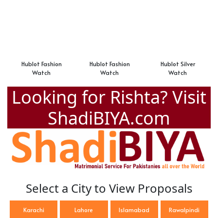
Hublot Fashion
Hublot Fashion
Hublot Silver
Watch
Watch
Watch
Looking for Rishta? Visit
ShadiBIYA.com
Select a City to View Proposals
Karachi
Lahore
Islamabad
Rawalpindi