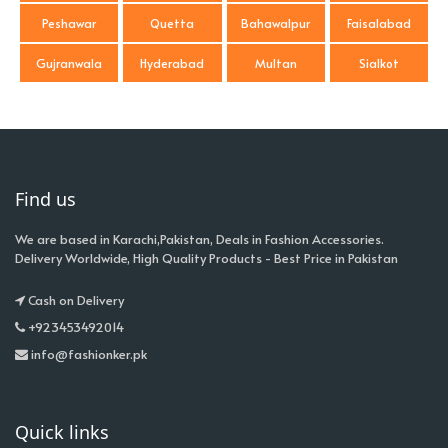
Peshawar
Quetta
Bahawalpur
Faisalabad
Gujranwala
Hyderabad
Multan
Sialkot
Find us
We are based in Karachi,Pakistan, Deals in Fashion Accessories.
Delivery Worldwide, High Quality Products - Best Price in Pakistan
Cash on Delivery
+923453492014
info@fashionker.pk
Quick links