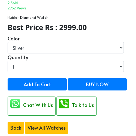
2 Sold
2932 Views
Hublot Diamond Watch
Best Price Rs : 2999.00
Color
Quantity
Add To Cart
BUY NOW
Chat With Us
Talk to Us
Back
View All Watches