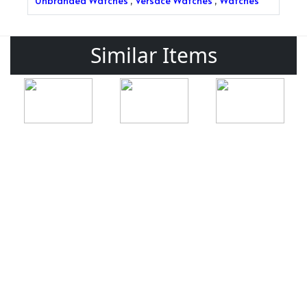
Unbranded Watches
,
Versace Watches
,
Watches
Similar Items