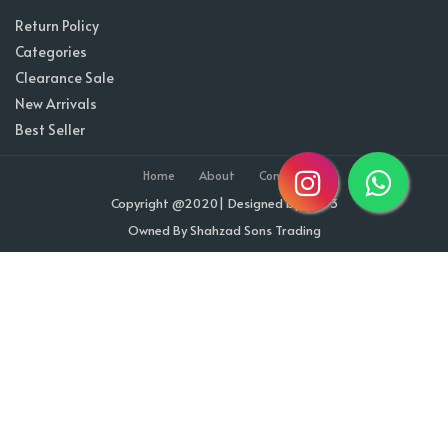
Return Policy
Categories
Clearance Sale
New Arrivals
Best Seller
Home
About
Contact
Copyright @2020| Designed by
Taz^3
Owned By Shahzad Sons Trading
Visitor Counter : 1709304