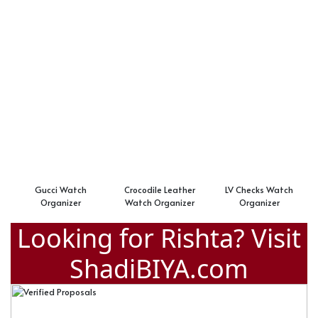
Gucci Watch
Crocodile Leather
LV Checks Watch
Organizer
Watch Organizer
Organizer
Looking for Rishta? Visit
ShadiBIYA.com