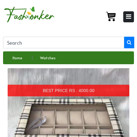
Home
Watches
BEST PRICE RS : 4000.00