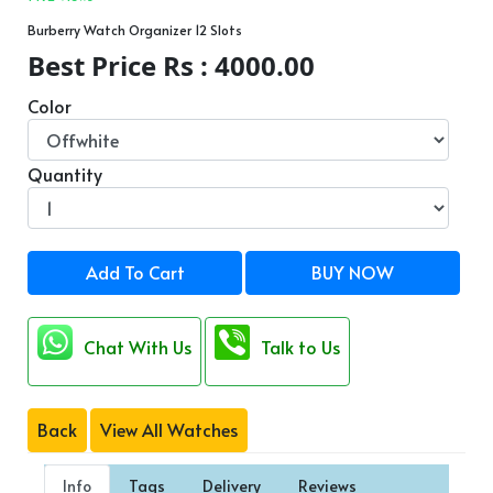
Burberry Watch Organizer 12 Slots
Best Price Rs : 4000.00
Color
Quantity
Add To Cart
BUY NOW
Chat With Us
Talk to Us
Back
View All Watches
Info
Tags
Delivery
Reviews