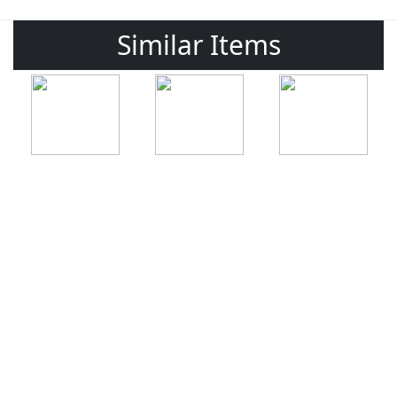
Similar Items