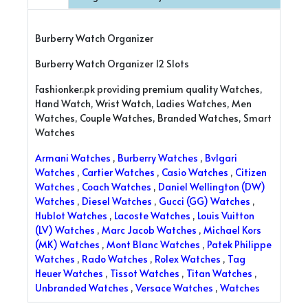
Burberry Watch Organizer
Burberry Watch Organizer 12 Slots
Fashionker.pk providing premium quality Watches,
Hand Watch, Wrist Watch, Ladies Watches, Men
Watches, Couple Watches, Branded Watches, Smart
Watches
Armani Watches
,
Burberry Watches
,
Bvlgari
Watches
,
Cartier Watches
,
Casio Watches
,
Citizen
Watches
,
Coach Watches
,
Daniel Wellington (DW)
Watches
,
Diesel Watches
,
Gucci (GG) Watches
,
Hublot Watches
,
Lacoste Watches
,
Louis Vuitton
(LV) Watches
,
Marc Jacob Watches
,
Michael Kors
(MK) Watches
,
Mont Blanc Watches
,
Patek Philippe
Watches
,
Rado Watches
,
Rolex Watches
,
Tag
Heuer Watches
,
Tissot Watches
,
Titan Watches
,
Unbranded Watches
,
Versace Watches
,
Watches