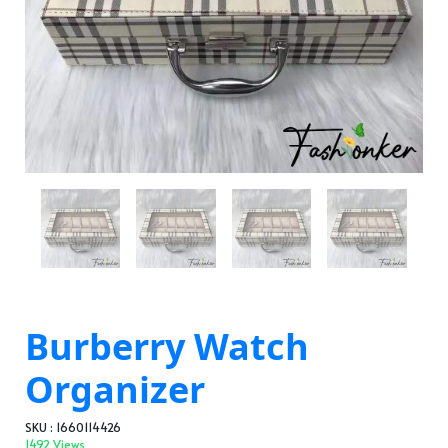
Burberry Watch
Organizer
SKU : 1660114426
1492 Views