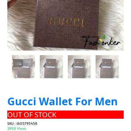
Gucci Wallet For Men
OUT OF STOCK
SKU : 1605795458
2900 Views