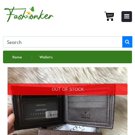
Home
Wallets
OUT OF STOCK