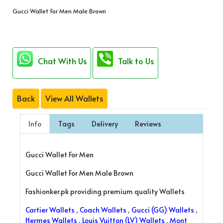
Gucci Wallet For Men Male Brown
Chat With Us
Talk to Us
Back
View All Wallets
Info
Tags
Delivery
Reviews
Gucci Wallet For Men
Gucci Wallet For Men Male Brown
Fashionker.pk providing premium quality Wallets
Cartier Wallets
,
Coach Wallets
,
Gucci (GG) Wallets
,
Hermes Wallets
,
Louis Vuitton (LV) Wallets
,
Mont