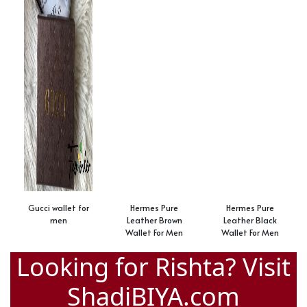
Gucci wallet for
Hermes Pure
Hermes Pure
men
Leather Brown
Leather Black
Wallet For Men
Wallet For Men
Looking for Rishta? Visit
ShadiBIYA.com