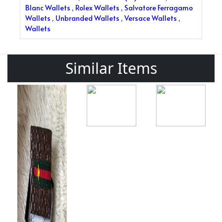
Blanc Wallets
,
Rolex Wallets
,
Salvatore Ferragamo
Wallets
,
Unbranded Wallets
,
Versace Wallets
,
Wallets
Similar Items