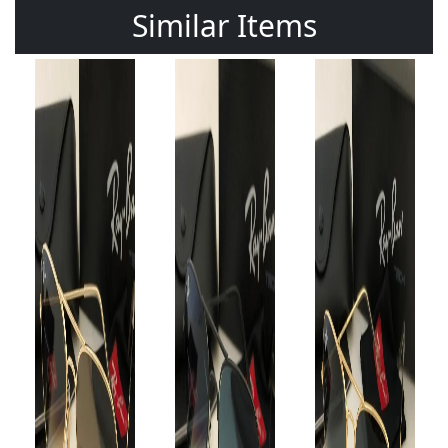
Similar Items