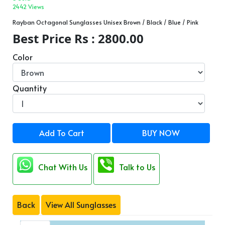
2442 Views
Rayban Octagonal Sunglasses Unisex Brown / Black / Blue / Pink
Best Price Rs : 2800.00
Color
Quantity
Add To Cart
BUY NOW
Chat With Us
Talk to Us
Back
View All Sunglasses