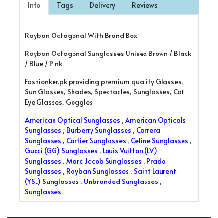
Info
Tags
Delivery
Reviews
Rayban Octagonal With Brand Box
Rayban Octagonal Sunglasses Unisex Brown / Black
/ Blue / Pink
Fashionker.pk providing premium quality Glasses,
Sun Glasses, Shades, Spectacles, Sunglasses, Cat
Eye Glasses, Goggles
American Optical Sunglasses
,
American Opticals
Sunglasses
,
Burberry Sunglasses
,
Carrera
Sunglasses
,
Cartier Sunglasses
,
Celine Sunglasses
,
Gucci (GG) Sunglasses
,
Louis Vuitton (LV)
Sunglasses
,
Marc Jacob Sunglasses
,
Prada
Sunglasses
,
Rayban Sunglasses
,
Saint Laurent
(YSL) Sunglasses
,
Unbranded Sunglasses
,
Sunglasses