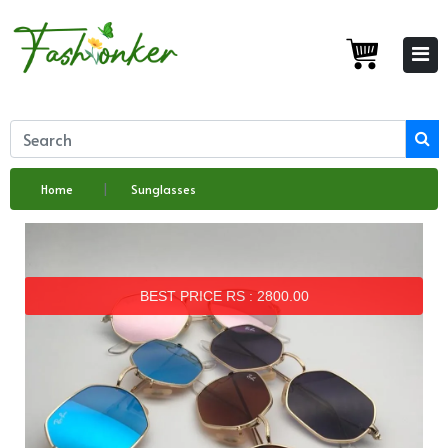
Home
Sunglasses
BEST PRICE RS : 2800.00