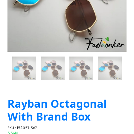
Rayban Octagonal
With Brand Box
SKU : 1540571367
5 Sold