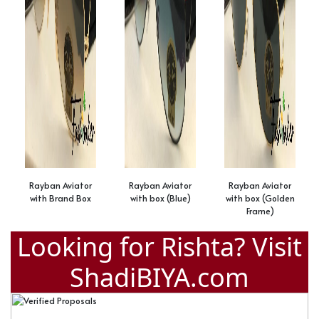
Rayban Aviator
Rayban Aviator
Rayban Aviator
with Brand Box
with box (Blue)
with box (Golden
Frame)
Looking for Rishta? Visit
ShadiBIYA.com