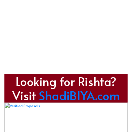
Looking for Rishta?
Visit
ShadiBIYA.com