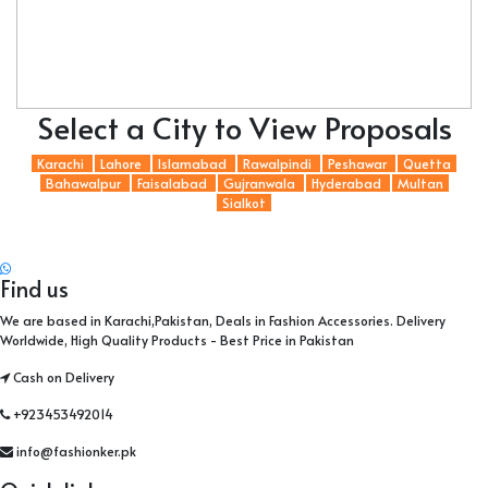
Select a City to View Proposals
Karachi
Lahore
Islamabad
Rawalpindi
Peshawar
Quetta
Bahawalpur
Faisalabad
Gujranwala
Hyderabad
Multan
Sialkot
Find us
We are based in Karachi,Pakistan, Deals in Fashion Accessories. Delivery
Worldwide, High Quality Products - Best Price in Pakistan
Cash on Delivery
+923453492014
info@fashionker.pk