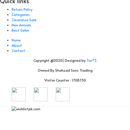
Quick links
Return Policy
Categories
Clearance Sale
New Arrivals
Best Seller
Home
About
Contact
Copyright @2020| Designed by
Taz^3
Owned By Shahzad Sons Trading
Visitor Counter : 1708730