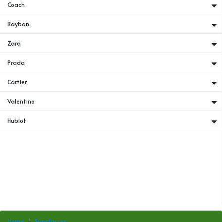
Coach
Rayban
Zara
Prada
Cartier
Valentino
Hublot
Home
Sunglasses