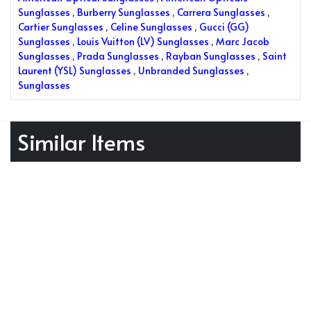
Sunglasses
,
Burberry Sunglasses
,
Carrera Sunglasses
,
Cartier Sunglasses
,
Celine Sunglasses
,
Gucci (GG)
Sunglasses
,
Louis Vuitton (LV) Sunglasses
,
Marc Jacob
Sunglasses
,
Prada Sunglasses
,
Rayban Sunglasses
,
Saint
Laurent (YSL) Sunglasses
,
Unbranded Sunglasses
,
Sunglasses
Similar Items