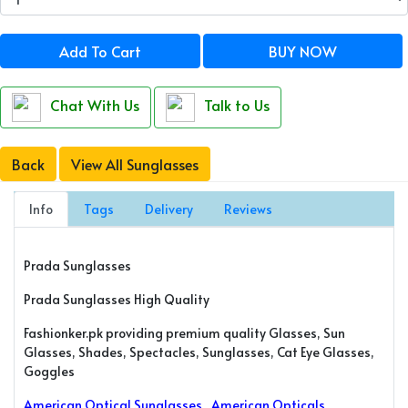
Add To Cart
BUY NOW
Chat With Us
Talk to Us
Back
View All Sunglasses
Info
Tags
Delivery
Reviews
Prada Sunglasses
Prada Sunglasses High Quality
Fashionker.pk providing premium quality Glasses, Sun
Glasses, Shades, Spectacles, Sunglasses, Cat Eye Glasses,
Goggles
American Optical Sunglasses
,
American Opticals