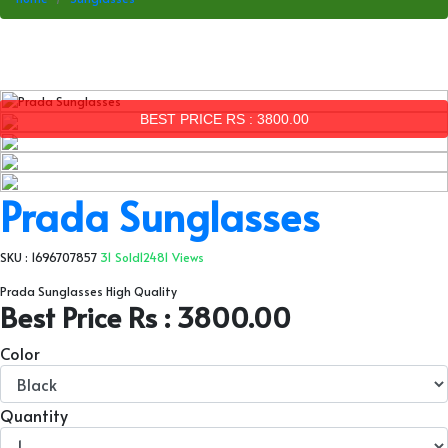
BEST PRICE RS : 3800.00
Prada Sunglasses
SKU : 1696707857
31 Sold
12481 Views
Prada Sunglasses High Quality
Best Price Rs : 3800.00
Color
Quantity