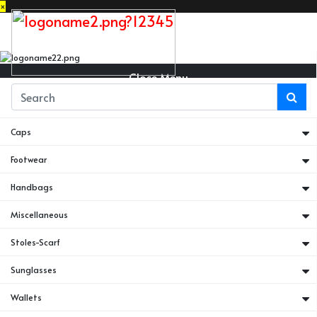
×
Close Menu
Belts
Caps
Footwear
Handbags
Miscellaneous
Stoles-Scarf
Sunglasses
Wallets