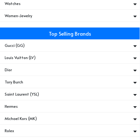
Watches
Women-Jewelry
Top Selling Brands
Gucci (GG)
Louis Vuitton (LV)
Dior
Tory Burch
Saint Laurent (YSL)
Hermes
Michael Kors (MK)
Rolex