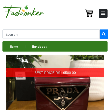
Home
Handbags
BEST PRICE RS : 6500.00