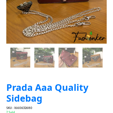
Prada Aaa Quality
Sidebag
SKU : 1660632680
7 Sold