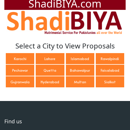
ShadiBIYA.com
Select a City to View Proposals
Karachi
Lahore
Islamabad
Rawalpindi
Peshawar
Quetta
Bahawalpur
Faisalabad
Gujranwala
Hyderabad
Multan
Sialkot
Find us