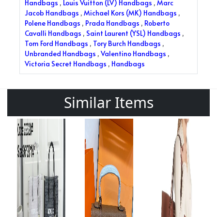
Handbags
,
Louis Vuitton (LV) Handbags
,
Marc
Jacob Handbags
,
Michael Kors (MK) Handbags
,
Polene Handbags
,
Prada Handbags
,
Roberto
Cavalli Handbags
,
Saint Laurent (YSL) Handbags
,
Tom Ford Handbags
,
Tory Burch Handbags
,
Unbranded Handbags
,
Valentino Handbags
,
Victoria Secret Handbags
,
Handbags
Similar Items