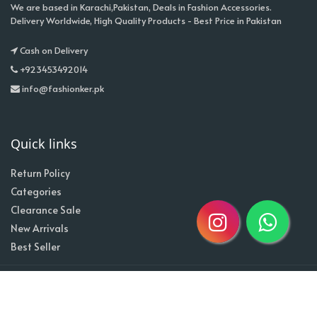
We are based in Karachi,Pakistan, Deals in Fashion Accessories.
Delivery Worldwide, High Quality Products - Best Price in Pakistan
Cash on Delivery
+923453492014
info@fashionker.pk
Quick links
Return Policy
Categories
Clearance Sale
New Arrivals
Best Seller
Home
About
Contact
Copyright @2020| Designed by
Taz^3