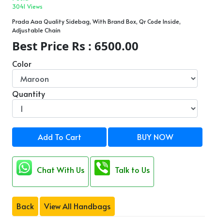
3041 Views
Prada Aaa Quality Sidebag, With Brand Box, Qr Code Inside,
Adjustable Chain
Best Price Rs : 6500.00
Color
Quantity
Add To Cart
BUY NOW
Chat With Us
Talk to Us
Back
View All Handbags