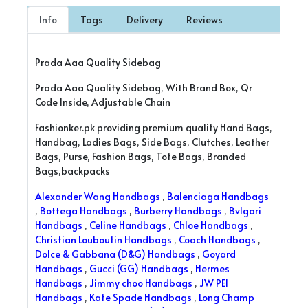
Info
Tags
Delivery
Reviews
Prada Aaa Quality Sidebag
Prada Aaa Quality Sidebag, With Brand Box, Qr
Code Inside, Adjustable Chain
Fashionker.pk providing premium quality Hand Bags,
Handbag, Ladies Bags, Side Bags, Clutches, Leather
Bags, Purse, Fashion Bags, Tote Bags, Branded
Bags,backpacks
Alexander Wang Handbags
,
Balenciaga Handbags
,
Bottega Handbags
,
Burberry Handbags
,
Bvlgari
Handbags
,
Celine Handbags
,
Chloe Handbags
,
Christian Louboutin Handbags
,
Coach Handbags
,
Dolce & Gabbana (D&G) Handbags
,
Goyard
Handbags
,
Gucci (GG) Handbags
,
Hermes
Handbags
,
Jimmy choo Handbags
,
JW PEI
Handbags
,
Kate Spade Handbags
,
Long Champ