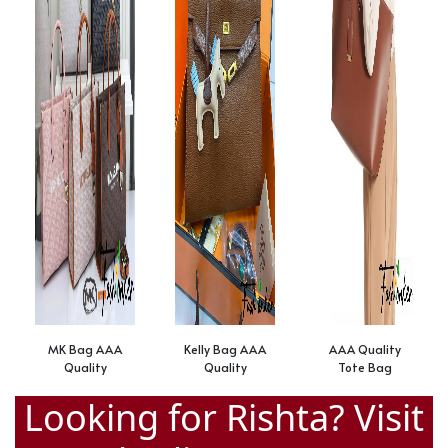
MK Bag AAA
Kelly Bag AAA
AAA Quality
Quality
Quality
Tote Bag
Looking for Rishta? Visit