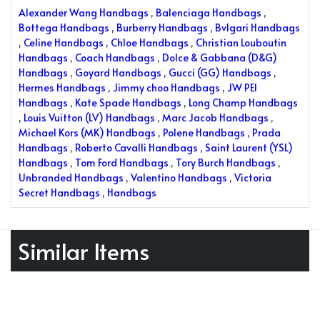
Alexander Wang Handbags
,
Balenciaga Handbags
,
Bottega Handbags
,
Burberry Handbags
,
Bvlgari Handbags
,
Celine Handbags
,
Chloe Handbags
,
Christian Louboutin
Handbags
,
Coach Handbags
,
Dolce & Gabbana (D&G)
Handbags
,
Goyard Handbags
,
Gucci (GG) Handbags
,
Hermes Handbags
,
Jimmy choo Handbags
,
JW PEI
Handbags
,
Kate Spade Handbags
,
Long Champ Handbags
,
Louis Vuitton (LV) Handbags
,
Marc Jacob Handbags
,
Michael Kors (MK) Handbags
,
Polene Handbags
,
Prada
Handbags
,
Roberto Cavalli Handbags
,
Saint Laurent (YSL)
Handbags
,
Tom Ford Handbags
,
Tory Burch Handbags
,
Unbranded Handbags
,
Valentino Handbags
,
Victoria
Secret Handbags
,
Handbags
Similar Items