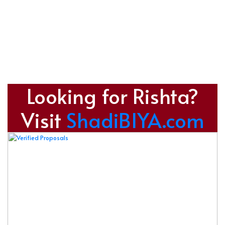
Looking for Rishta?
Visit
ShadiBIYA.com