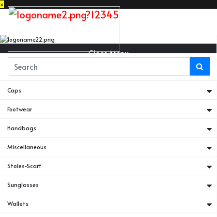
×
Close Menu
Belts
Caps
Footwear
Handbags
Miscellaneous
Stoles-Scarf
Sunglasses
Wallets