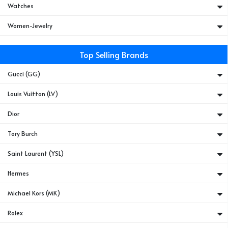
Watches
Women-Jewelry
Top Selling Brands
Gucci (GG)
Louis Vuitton (LV)
Dior
Tory Burch
Saint Laurent (YSL)
Hermes
Michael Kors (MK)
Rolex