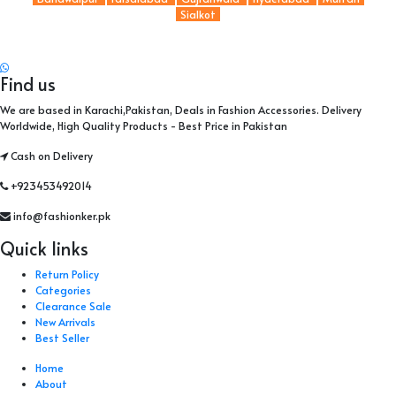
Sialkot
Find us
We are based in Karachi,Pakistan, Deals in Fashion Accessories. Delivery
Worldwide, High Quality Products - Best Price in Pakistan
Cash on Delivery
+923453492014
info@fashionker.pk
Quick links
Return Policy
Categories
Clearance Sale
New Arrivals
Best Seller
Home
About