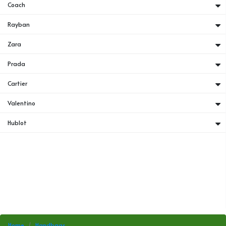
Coach
Rayban
Zara
Prada
Cartier
Valentino
Hublot
Home
Handbags