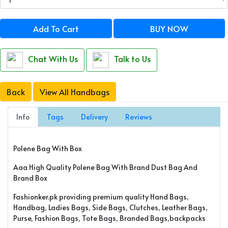
Add To Cart
BUY NOW
Chat With Us
Talk to Us
Back
View All Handbags
Info
Tags
Delivery
Reviews
Polene Bag With Box
Aaa High Quality Polene Bag With Brand Dust Bag And
Brand Box
Fashionker.pk providing premium quality Hand Bags,
Handbag, Ladies Bags, Side Bags, Clutches, Leather Bags,
Purse, Fashion Bags, Tote Bags, Branded Bags,backpacks