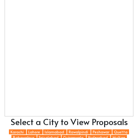
Select a City to View Proposals
Karachi
Lahore
Islamabad
Rawalpindi
Peshawar
Quetta
Bahawalpur
Faisalabad
Gujranwala
Hyderabad
Multan