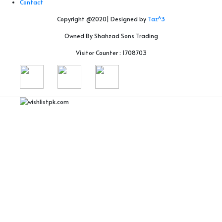
Contact
Copyright @2020| Designed by
Taz^3
Owned By Shahzad Sons Trading
Visitor Counter : 1708703