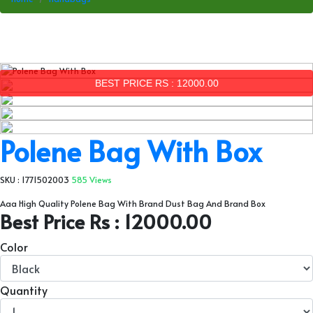
BEST PRICE RS : 12000.00
Polene Bag With Box
SKU : 1771502003
585 Views
Aaa High Quality Polene Bag With Brand Dust Bag And Brand Box
Best Price Rs : 12000.00
Color
Quantity