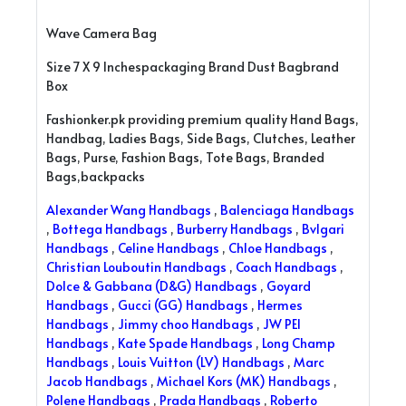
Wave Camera Bag
Size 7 X 9 Inchespackaging Brand Dust Bagbrand
Box
Fashionker.pk providing premium quality Hand Bags,
Handbag, Ladies Bags, Side Bags, Clutches, Leather
Bags, Purse, Fashion Bags, Tote Bags, Branded
Bags,backpacks
Alexander Wang Handbags
,
Balenciaga Handbags
,
Bottega Handbags
,
Burberry Handbags
,
Bvlgari
Handbags
,
Celine Handbags
,
Chloe Handbags
,
Christian Louboutin Handbags
,
Coach Handbags
,
Dolce & Gabbana (D&G) Handbags
,
Goyard
Handbags
,
Gucci (GG) Handbags
,
Hermes
Handbags
,
Jimmy choo Handbags
,
JW PEI
Handbags
,
Kate Spade Handbags
,
Long Champ
Handbags
,
Louis Vuitton (LV) Handbags
,
Marc
Jacob Handbags
,
Michael Kors (MK) Handbags
,
Polene Handbags
,
Prada Handbags
,
Roberto