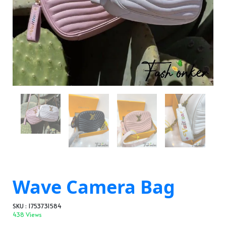
Wave Camera Bag
SKU : 1753731584
438 Views