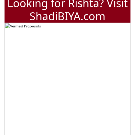
Looking for Rishta? Visit
ShadiBIYA.com