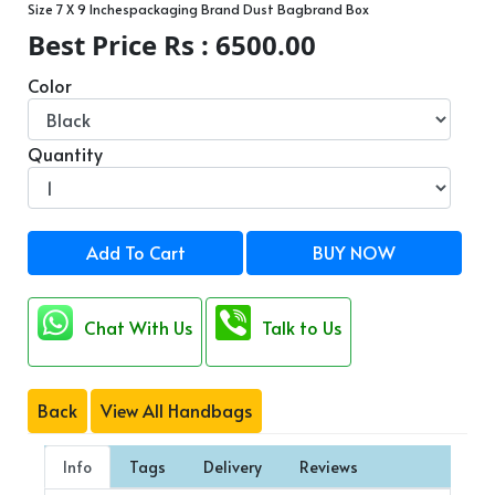
Size 7 X 9 Inchespackaging Brand Dust Bagbrand Box
Best Price Rs : 6500.00
Color
Quantity
Add To Cart
BUY NOW
Chat With Us
Talk to Us
Back
View All Handbags
Info
Tags
Delivery
Reviews