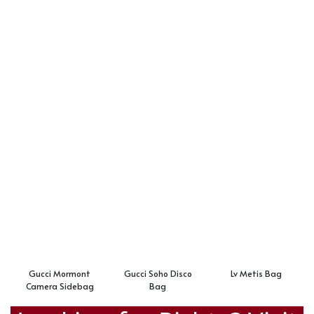
Gucci Mormont
Gucci Soho Disco
Lv Metis Bag
Camera Sidebag
Bag