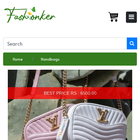
Home
Handbags
BEST PRICE RS : 6500.00