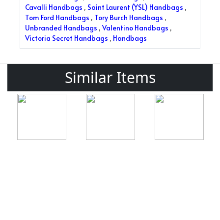
Cavalli Handbags
,
Saint Laurent (YSL) Handbags
,
Tom Ford Handbags
,
Tory Burch Handbags
,
Unbranded Handbags
,
Valentino Handbags
,
Victoria Secret Handbags
,
Handbags
Similar Items