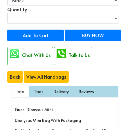
Quantity
Add To Cart
BUY NOW
Chat With Us
Talk to Us
Back
View All Handbags
Info
Tags
Delivery
Reviews
Gucci Dionysus Mini
Dionysus Mini Bag With Packaging