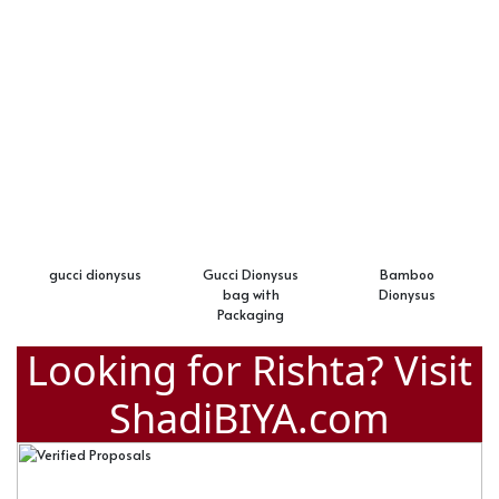
gucci dionysus
Gucci Dionysus
Bamboo
bag with
Dionysus
Packaging
Looking for Rishta? Visit
ShadiBIYA.com