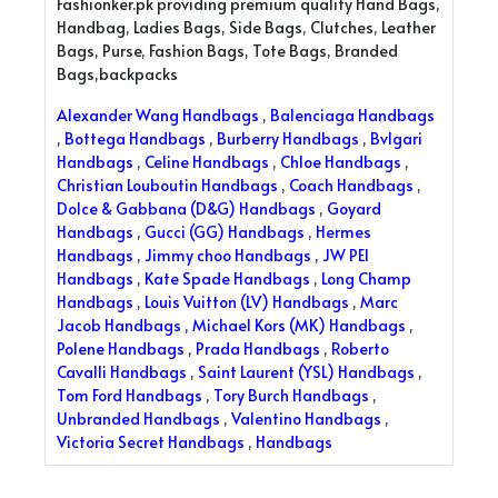
Fashionker.pk providing premium quality Hand Bags,
Handbag, Ladies Bags, Side Bags, Clutches, Leather
Bags, Purse, Fashion Bags, Tote Bags, Branded
Bags,backpacks
Alexander Wang Handbags
,
Balenciaga Handbags
,
Bottega Handbags
,
Burberry Handbags
,
Bvlgari
Handbags
,
Celine Handbags
,
Chloe Handbags
,
Christian Louboutin Handbags
,
Coach Handbags
,
Dolce & Gabbana (D&G) Handbags
,
Goyard
Handbags
,
Gucci (GG) Handbags
,
Hermes
Handbags
,
Jimmy choo Handbags
,
JW PEI
Handbags
,
Kate Spade Handbags
,
Long Champ
Handbags
,
Louis Vuitton (LV) Handbags
,
Marc
Jacob Handbags
,
Michael Kors (MK) Handbags
,
Polene Handbags
,
Prada Handbags
,
Roberto
Cavalli Handbags
,
Saint Laurent (YSL) Handbags
,
Tom Ford Handbags
,
Tory Burch Handbags
,
Unbranded Handbags
,
Valentino Handbags
,
Victoria Secret Handbags
,
Handbags