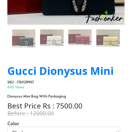
Gucci Dionysus Mini
SKU : 1761128947
645 Views
Dionysus Mini Bag With Packaging
Best Price Rs : 7500.00
Before : 12000.00
Color