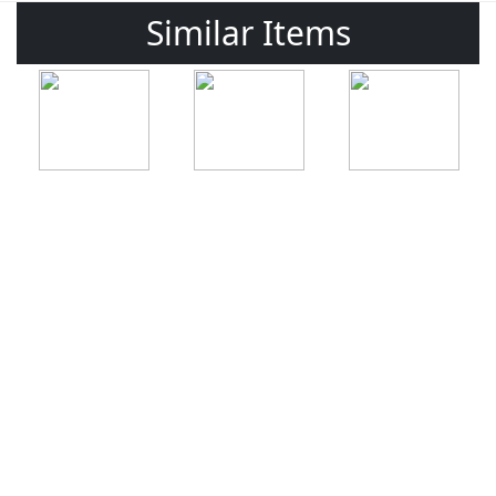
Similar Items