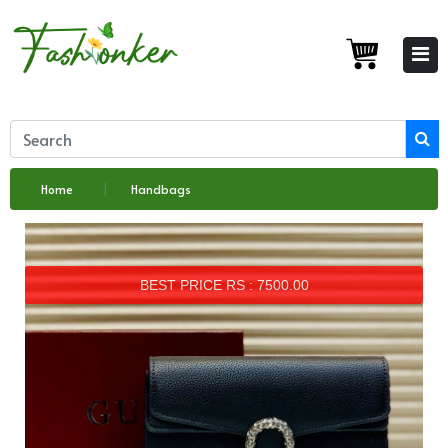
Home
Handbags
BEST PRICE RS : 7500.00