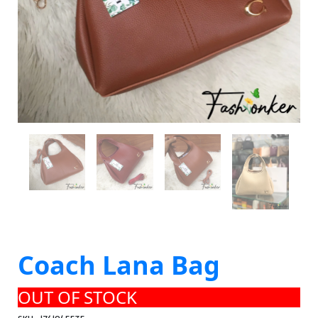
Coach Lana Bag
OUT OF STOCK