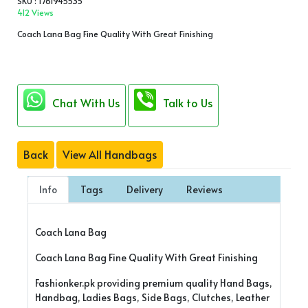
SKU : 1761945535
412 Views
Coach Lana Bag Fine Quality With Great Finishing
Chat With Us
Talk to Us
Back
View All Handbags
Info
Tags
Delivery
Reviews
Coach Lana Bag
Coach Lana Bag Fine Quality With Great Finishing
Fashionker.pk providing premium quality Hand Bags,
Handbag, Ladies Bags, Side Bags, Clutches, Leather