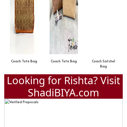
Coach Tote Bag
Coach Tote Bag
Coach Satchel
Bag
Looking for Rishta? Visit
ShadiBIYA.com