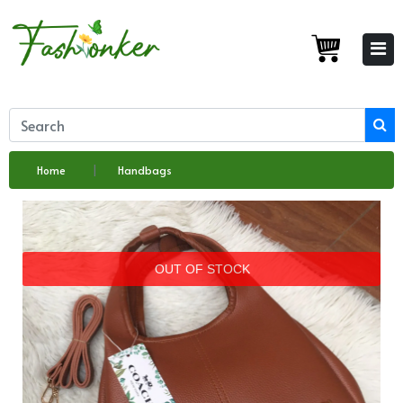
Home
Handbags
OUT OF STOCK