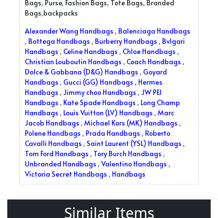
Bags, Purse, Fashion Bags, Tote Bags, Branded
Bags,backpacks
Alexander Wang Handbags
,
Balenciaga Handbags
,
Bottega Handbags
,
Burberry Handbags
,
Bvlgari
Handbags
,
Celine Handbags
,
Chloe Handbags
,
Christian Louboutin Handbags
,
Coach Handbags
,
Dolce & Gabbana (D&G) Handbags
,
Goyard
Handbags
,
Gucci (GG) Handbags
,
Hermes
Handbags
,
Jimmy choo Handbags
,
JW PEI
Handbags
,
Kate Spade Handbags
,
Long Champ
Handbags
,
Louis Vuitton (LV) Handbags
,
Marc
Jacob Handbags
,
Michael Kors (MK) Handbags
,
Polene Handbags
,
Prada Handbags
,
Roberto
Cavalli Handbags
,
Saint Laurent (YSL) Handbags
,
Tom Ford Handbags
,
Tory Burch Handbags
,
Unbranded Handbags
,
Valentino Handbags
,
Victoria Secret Handbags
,
Handbags
Similar Items