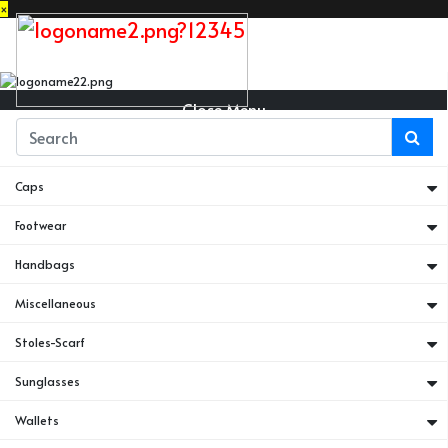
×
Close Menu
Belts
Caps
Footwear
Handbags
Miscellaneous
Stoles-Scarf
Sunglasses
Wallets