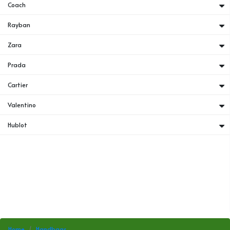
Coach
Rayban
Zara
Prada
Cartier
Valentino
Hublot
Home
Handbags