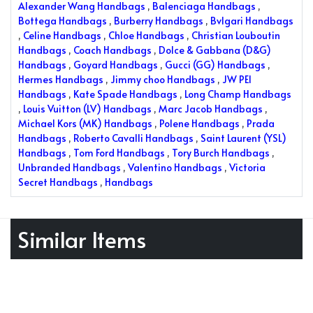
Alexander Wang Handbags
,
Balenciaga Handbags
,
Bottega Handbags
,
Burberry Handbags
,
Bvlgari Handbags
,
Celine Handbags
,
Chloe Handbags
,
Christian Louboutin
Handbags
,
Coach Handbags
,
Dolce & Gabbana (D&G)
Handbags
,
Goyard Handbags
,
Gucci (GG) Handbags
,
Hermes Handbags
,
Jimmy choo Handbags
,
JW PEI
Handbags
,
Kate Spade Handbags
,
Long Champ Handbags
,
Louis Vuitton (LV) Handbags
,
Marc Jacob Handbags
,
Michael Kors (MK) Handbags
,
Polene Handbags
,
Prada
Handbags
,
Roberto Cavalli Handbags
,
Saint Laurent (YSL)
Handbags
,
Tom Ford Handbags
,
Tory Burch Handbags
,
Unbranded Handbags
,
Valentino Handbags
,
Victoria
Secret Handbags
,
Handbags
Similar Items