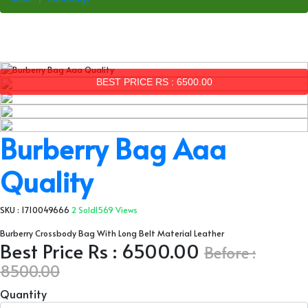
BEST PRICE RS : 6500.00
Burberry Bag Aaa
Quality
SKU : 1710049666
2 Sold
1569 Views
Burberry Crossbody Bag With Long Belt Material Leather
Best Price Rs : 6500.00
Before :
8500.00
Quantity