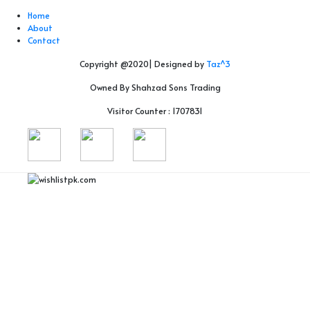
Home
About
Contact
Copyright @2020| Designed by
Taz^3
Owned By Shahzad Sons Trading
Visitor Counter : 1707831