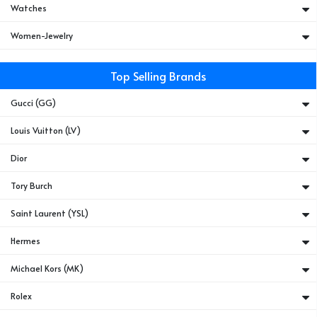
Watches
Women-Jewelry
Top Selling Brands
Gucci (GG)
Louis Vuitton (LV)
Dior
Tory Burch
Saint Laurent (YSL)
Hermes
Michael Kors (MK)
Rolex