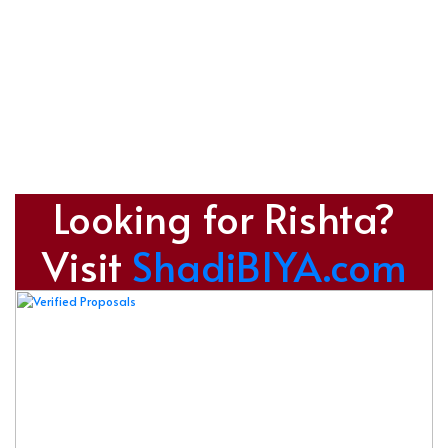
Looking for Rishta?
Visit
ShadiBIYA.com