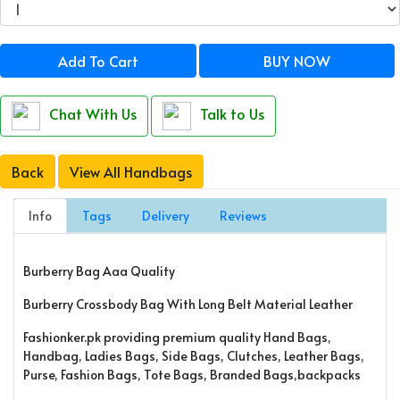
Add To Cart
BUY NOW
Chat With Us
Talk to Us
Back
View All Handbags
Info
Tags
Delivery
Reviews
Burberry Bag Aaa Quality
Burberry Crossbody Bag With Long Belt Material Leather
Fashionker.pk providing premium quality Hand Bags,
Handbag, Ladies Bags, Side Bags, Clutches, Leather Bags,
Purse, Fashion Bags, Tote Bags, Branded Bags,backpacks