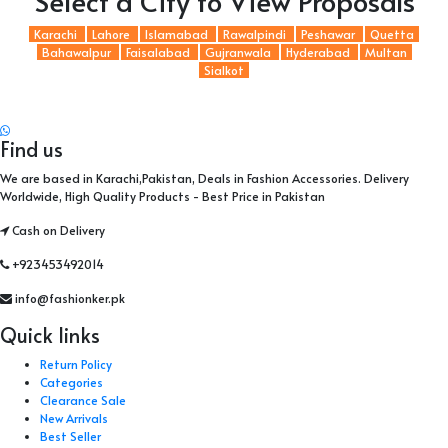
Select a City to View Proposals
Karachi
Lahore
Islamabad
Rawalpindi
Peshawar
Quetta
Bahawalpur
Faisalabad
Gujranwala
Hyderabad
Multan
Sialkot
Find us
We are based in Karachi,Pakistan, Deals in Fashion Accessories. Delivery
Worldwide, High Quality Products - Best Price in Pakistan
Cash on Delivery
+923453492014
info@fashionker.pk
Quick links
Return Policy
Categories
Clearance Sale
New Arrivals
Best Seller