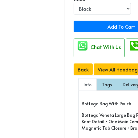
Add To Cart
Chat With Us
Back
View All Handbag
Info
Tags
Deliver
Bottega Bag With Pouch
Bottega Veneta Large Bag Pr
Knot Detail • One Main Com
Magnetic Tab Closure • Bras