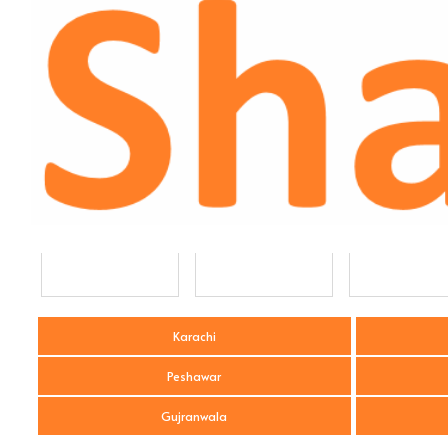
Karachi
Peshawar
Gujranwala