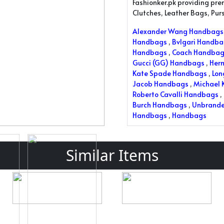
Fashionker.pk providing pr
Clutches, Leather Bags, Pu
Alexander Wang Handbags
Handbags
,
Bvlgari Handb
Handbags
,
Coach Handbag
Gucci (GG) Handbags
,
Her
Kate Spade Handbags
,
Lo
Jacob Handbags
,
Michael 
Roberto Cavalli Handbags
,
Burch Handbags
,
Unbrand
Handbags
,
Handbags
Similar Items