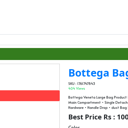
Bottega Ba
SKU : 1761747843
404 Views
Bottega Veneta Large Bag Product D
Main Compartment • Single Detachab
Hardware • Handle Drop • ⁠dust Bag
Best Price Rs : 10
Color