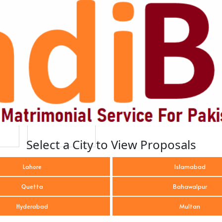
Select a City to View Proposals
Lahore
Islamabad
Quetta
Bahawalpur
Hyderabad
Multan