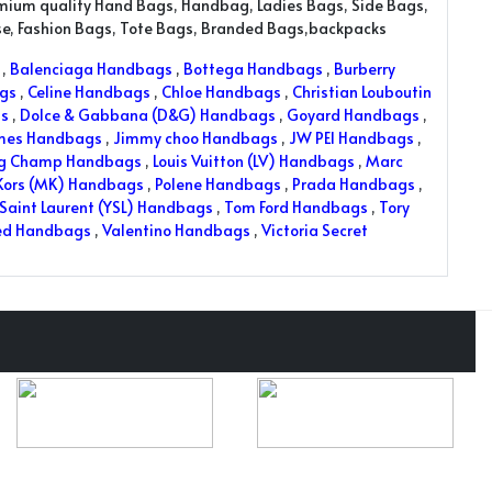
emium quality Hand Bags, Handbag, Ladies Bags, Side Bags,
rse, Fashion Bags, Tote Bags, Branded Bags,backpacks
,
Balenciaga Handbags
,
Bottega Handbags
,
Burberry
ags
,
Celine Handbags
,
Chloe Handbags
,
Christian Louboutin
s
,
Dolce & Gabbana (D&G) Handbags
,
Goyard Handbags
,
mes Handbags
,
Jimmy choo Handbags
,
JW PEI Handbags
,
ng Champ Handbags
,
Louis Vuitton (LV) Handbags
,
Marc
Kors (MK) Handbags
,
Polene Handbags
,
Prada Handbags
,
Saint Laurent (YSL) Handbags
,
Tom Ford Handbags
,
Tory
ed Handbags
,
Valentino Handbags
,
Victoria Secret