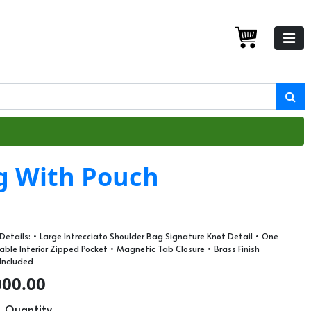
g With Pouch
etails: • Large Intrecciato Shoulder Bag Signature Knot Detail • One
le Interior Zipped Pocket • Magnetic Tab Closure • Brass Finish
 Included
000.00
Quantity