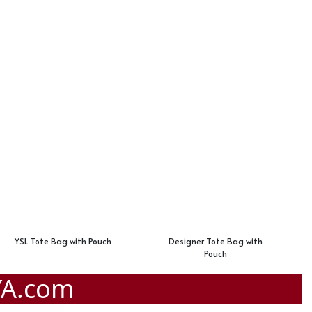
YSL Tote Bag with Pouch
Designer Tote Bag with
Pouch
YA.com