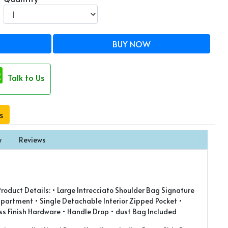
BUY NOW
Talk to Us
s
y
Reviews
oduct Details: • Large Intrecciato Shoulder Bag Signature
partment • Single Detachable Interior Zipped Pocket •
s Finish Hardware • Handle Drop • ⁠dust Bag Included