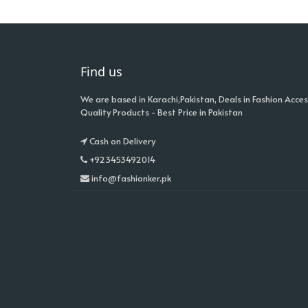
Find us
We are based in Karachi,Pakistan, Deals in Fashion Acces
Quality Products - Best Price in Pakistan
Cash on Delivery
+923453492014
info@fashionker.pk