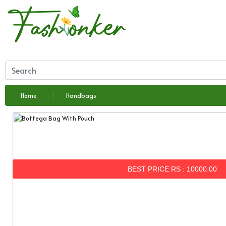
Home
Handbags
BEST PRICE RS : 10000.00