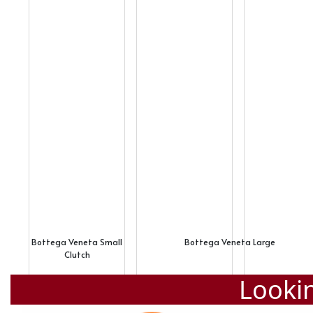
Bottega Veneta Small
Bottega Veneta Large
Clutch
Lookin