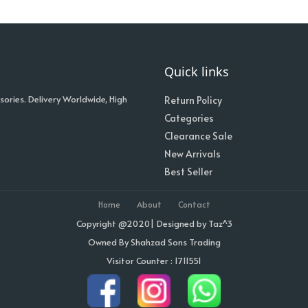
Quick links
sories. Delivery Worldwide, High
Return Policy
Categories
Clearance Sale
New Arrivals
Best Seller
Home
About
Contact
Copyright @2020| Designed by
Taz^3
Owned By Shahzad Sons Trading
Visitor Counter : 1711551