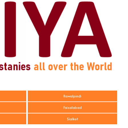
Rawalpindi
Faisalabad
Sialkot