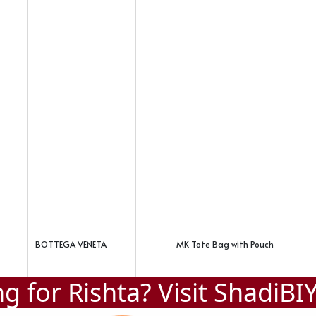
BOTTEGA VENETA
MK Tote Bag with Pouch
g for Rishta? Visit
ShadiBI