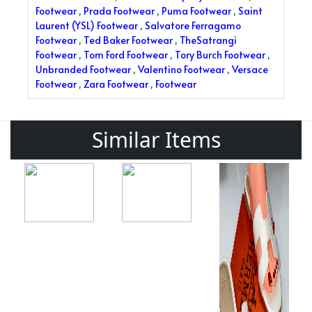
Footwear
,
Prada Footwear
,
Puma Footwear
,
Saint
Laurent (YSL) Footwear
,
Salvatore Ferragamo
Footwear
,
Ted Baker Footwear
,
TheSatrangi
Footwear
,
Tom Ford Footwear
,
Tory Burch Footwear
,
Unbranded Footwear
,
Valentino Footwear
,
Versace
Footwear
,
Zara Footwear
,
Footwear
Similar Items