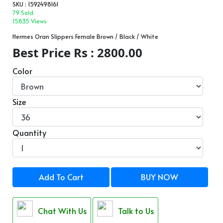
SKU : 1592498161
79 Sold
15835 Views
Hermes Oran Slippers Female Brown / Black / White
Best Price Rs : 2800.00
Color
Size
Quantity
Add To Cart
BUY NOW
Chat With Us
Talk to Us