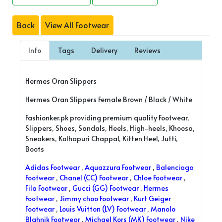
Back
View All Footwear
Info
Tags
Delivery
Reviews
Hermes Oran Slippers
Hermes Oran Slippers Female Brown / Black / White
Fashionker.pk providing premium quality Footwear,
Slippers, Shoes, Sandals, Heels, High-heels, Khoosa,
Sneakers, Kolhapuri Chappal, Kitten Heel, Jutti,
Boots
Adidas Footwear
,
Aquazzura Footwear
,
Balenciaga
Footwear
,
Chanel (CC) Footwear
,
Chloe Footwear
,
Fila Footwear
,
Gucci (GG) Footwear
,
Hermes
Footwear
,
Jimmy choo Footwear
,
Kurt Geiger
Footwear
,
Louis Vuitton (LV) Footwear
,
Manolo
Blahnik Footwear
,
Michael Kors (MK) Footwear
,
Nike