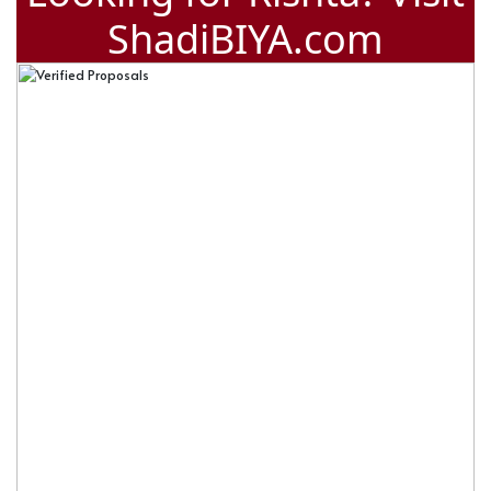
ShadiBIYA.com