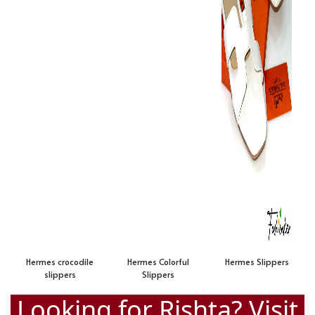
Hermes crocodile
Hermes Colorful
Hermes Slippers
slippers
Slippers
Looking for Rishta? Visit