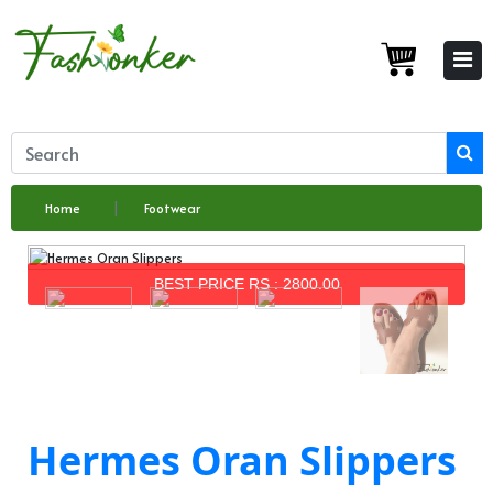
Home
Footwear
BEST PRICE RS : 2800.00
Hermes Oran Slippers