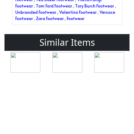
Footwear
,
Tom Ford Footwear
,
Tory Burch Footwear
,
Unbranded Footwear
,
Valentino Footwear
,
Versace
Footwear
,
Zara Footwear
,
Footwear
Similar Items