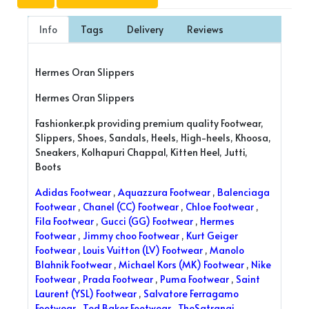
Info
Tags
Delivery
Reviews
Hermes Oran Slippers
Hermes Oran Slippers
Fashionker.pk providing premium quality Footwear,
Slippers, Shoes, Sandals, Heels, High-heels, Khoosa,
Sneakers, Kolhapuri Chappal, Kitten Heel, Jutti,
Boots
Adidas Footwear
,
Aquazzura Footwear
,
Balenciaga
Footwear
,
Chanel (CC) Footwear
,
Chloe Footwear
,
Fila Footwear
,
Gucci (GG) Footwear
,
Hermes
Footwear
,
Jimmy choo Footwear
,
Kurt Geiger
Footwear
,
Louis Vuitton (LV) Footwear
,
Manolo
Blahnik Footwear
,
Michael Kors (MK) Footwear
,
Nike
Footwear
,
Prada Footwear
,
Puma Footwear
,
Saint
Laurent (YSL) Footwear
,
Salvatore Ferragamo
Footwear
,
Ted Baker Footwear
,
TheSatrangi