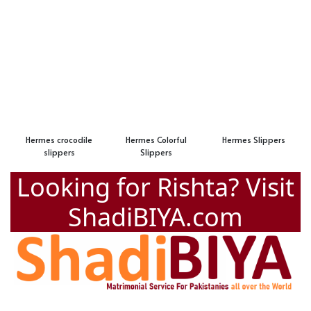
Hermes crocodile
Hermes Colorful
Hermes Slippers
slippers
Slippers
Looking for Rishta? Visit
ShadiBIYA.com