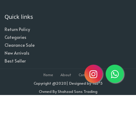
Quick links
Return Policy
Categories
Clearance Sale
New Arrivals
Best Seller
Home
About
Contact
Copyright @2020| Designed by
Taz^3
Owned By Shahzad Sons Trading
Visitor Counter : 1711070