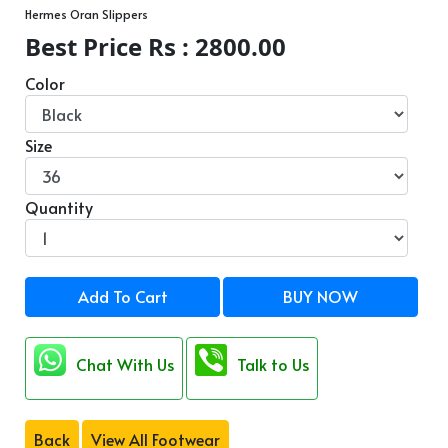
Hermes Oran Slippers
Best Price Rs : 2800.00
Color
Size
Quantity
Add To Cart
BUY NOW
Chat With Us
Talk to Us
Back
View All Footwear