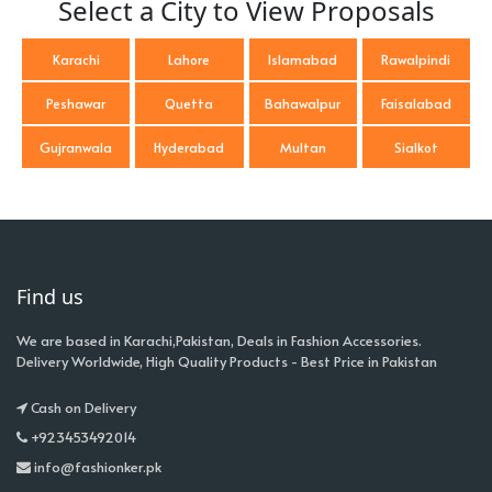
Select a City to View Proposals
Karachi
Lahore
Islamabad
Rawalpindi
Peshawar
Quetta
Bahawalpur
Faisalabad
Gujranwala
Hyderabad
Multan
Sialkot
Find us
We are based in Karachi,Pakistan, Deals in Fashion Accessories.
Delivery Worldwide, High Quality Products - Best Price in Pakistan
Cash on Delivery
+923453492014
info@fashionker.pk