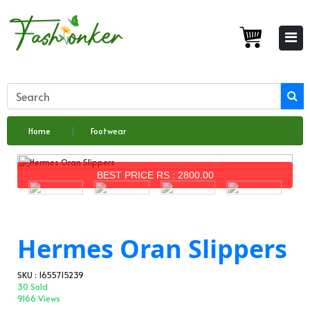
Home
Footwear
BEST PRICE RS : 2800.00
Hermes Oran Slippers
SKU : 1655715239
30 Sold
9166 Views