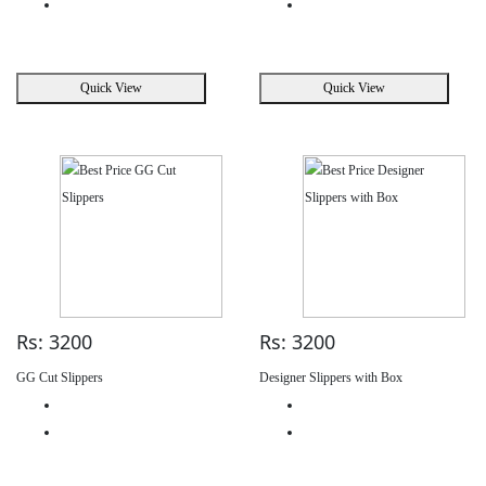
Quick View
Quick View
Rs: 3200
Rs: 3200
GG Cut Slippers
Designer Slippers with Box