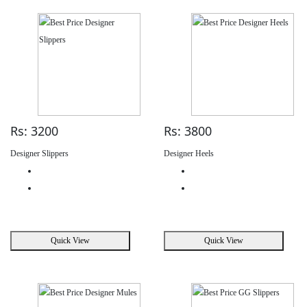
Rs: 3200
Rs: 3800
Designer Slippers
Designer Heels
Quick View
Quick View