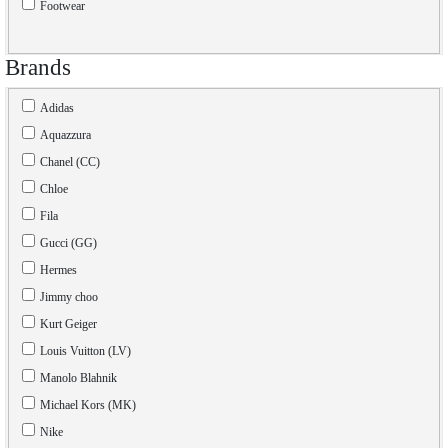
Footwear
Brands
Adidas
Aquazzura
Chanel (CC)
Chloe
Fila
Gucci (GG)
Hermes
Jimmy choo
Kurt Geiger
Louis Vuitton (LV)
Manolo Blahnik
Michael Kors (MK)
Nike