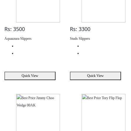
Rs: 3500
Rs: 3300
Aquazzura Slippers
Studs Slippers
Quick View
Quick View