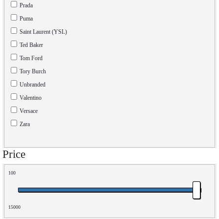
Prada
Puma
Saint Laurent (YSL)
Ted Baker
Tom Ford
Tory Burch
Unbranded
Valentino
Versace
Zara
Price
100
15000