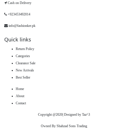
Cash on Delivery
+923453492014
info@fashionker.pk
Quick links
Return Policy
Categories
Clearance Sale
New Arrivals
Best Seller
Home
About
Contact
Copyright @2020| Designed by
Taz^3
Owned By Shahzad Sons Trading