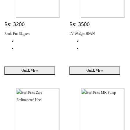
Rs: 3200
Rs: 3500
Prada Fur Slippers
LV Wedges 00AN
Quick View
Quick View