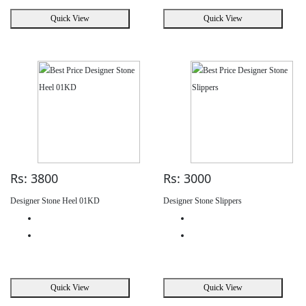
Quick View
Quick View
Rs: 3800
Rs: 3000
Designer Stone Heel 01KD
Designer Stone Slippers
Quick View
Quick View