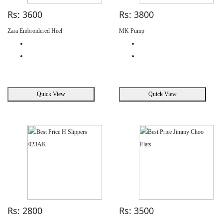
Rs: 3600
Rs: 3800
Zara Embroidered Heel
MK Pump
Quick View
Quick View
Rs: 2800
Rs: 3500