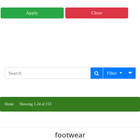
Apply
Close
Filter
Home
Showing 1-24 of 153
footwear