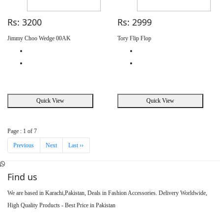
Rs: 3200
Rs: 2999
Jimmy Choo Wedge 00AK
Tory Flip Flop
Quick View
Quick View
Page : 1 of 7
Previous
Next
Last ››
Find us
We are based in Karachi,Pakistan, Deals in Fashion Accessories. Delivery Worldwide,
High Quality Products - Best Price in Pakistan