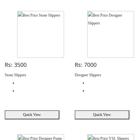
Rs: 3500
Rs: 7000
Stone Slippers
Designer Slippers
Quick View
Quick View