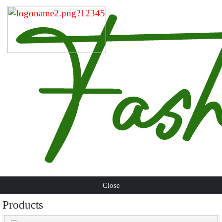
Close
Products