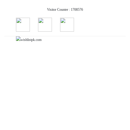
Visitor Counter : 1708576