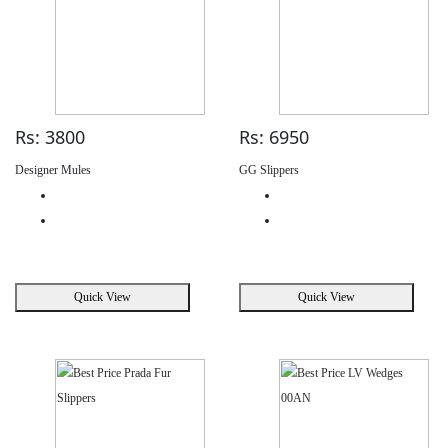
Rs: 3800
Rs: 6950
Designer Mules
GG Slippers
Quick View
Quick View