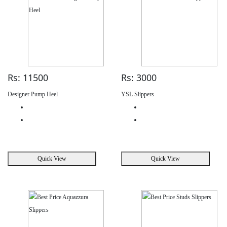
Rs: 11500
Rs: 3000
Designer Pump Heel
YSL Slippers
Quick View
Quick View