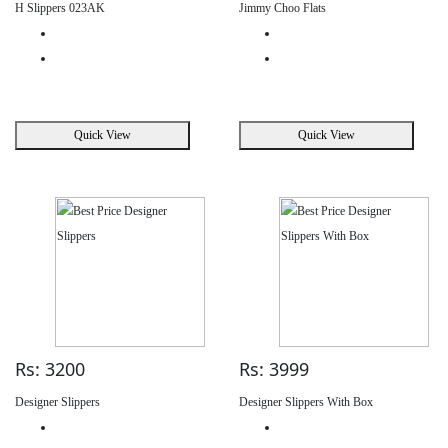
H Slippers 023AK
Jimmy Choo Flats
Quick View
Quick View
Rs: 3200
Rs: 3999
Designer Slippers
Designer Slippers With Box