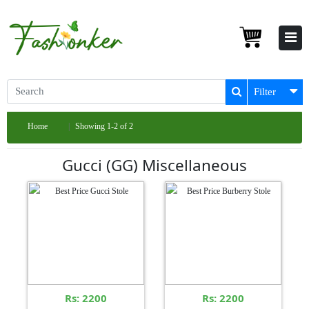
Filter
Home
Showing 1-2 of 2
Gucci (GG) Miscellaneous
Rs: 2200
Rs: 2200