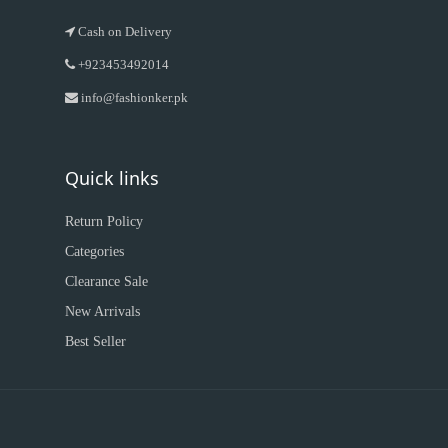
Cash on Delivery
+923453492014
info@fashionker.pk
Quick links
Return Policy
Categories
Clearance Sale
New Arrivals
Best Seller