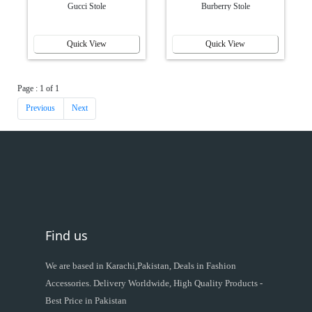
Gucci Stole
Burberry Stole
Quick View
Quick View
Page : 1 of 1
Previous
Next
Find us
We are based in Karachi,Pakistan, Deals in Fashion
Accessories. Delivery Worldwide, High Quality Products -
Best Price in Pakistan