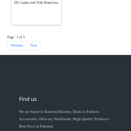
DG Ladies belt With Brand box
Page : 1 of 1
Previous
Next
Find us
We are based in Karachi,Pakistan, Deals in Fashion
Accessories. Delivery Worldwide, High Quality Products -
Best Price in Pakistan