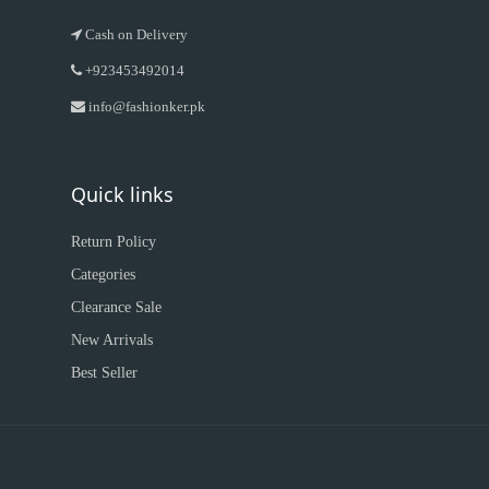
Cash on Delivery
+923453492014
info@fashionker.pk
Quick links
Return Policy
Categories
Clearance Sale
New Arrivals
Best Seller