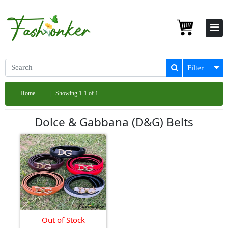
Filter
Home
Showing 1-1 of 1
Dolce & Gabbana (D&G) Belts
Out of Stock