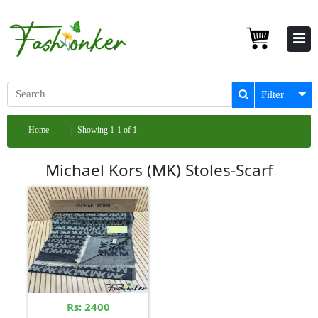
Filter
Home
Showing 1-1 of 1
Michael Kors (MK) Stoles-Scarf
Rs: 2400