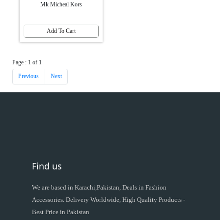
Mk Micheal Kors
Add To Cart
Page : 1 of 1
Previous
Next
Find us
We are based in Karachi,Pakistan, Deals in Fashion
Accessories. Delivery Worldwide, High Quality Products -
Best Price in Pakistan