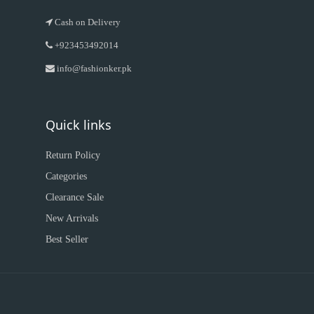
Cash on Delivery
+923453492014
info@fashionker.pk
Quick links
Return Policy
Categories
Clearance Sale
New Arrivals
Best Seller