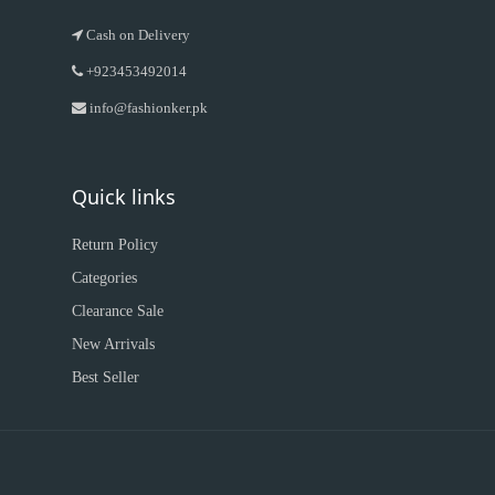
Cash on Delivery
+923453492014
info@fashionker.pk
Quick links
Return Policy
Categories
Clearance Sale
New Arrivals
Best Seller