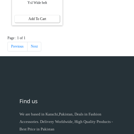
Ysl Wide belt
Add To Cart
Page : 1 of 1
Previous
Next
Find us
We are based in Karachi,Pakistan, Deals in Fashion
Accessories. Delivery Worldwide, High Quality Products -
Best Price in Pakistan