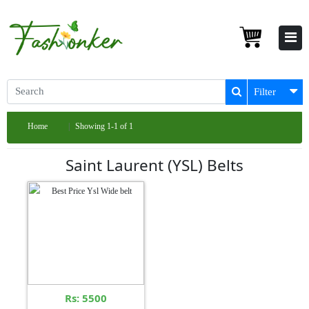
Filter
Home
Showing 1-1 of 1
Saint Laurent (YSL) Belts
Rs: 5500