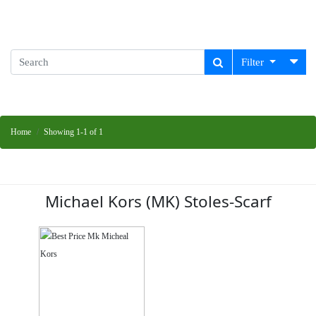
Filter
Home
Showing 1-1 of 1
Michael Kors (MK) Stoles-Scarf