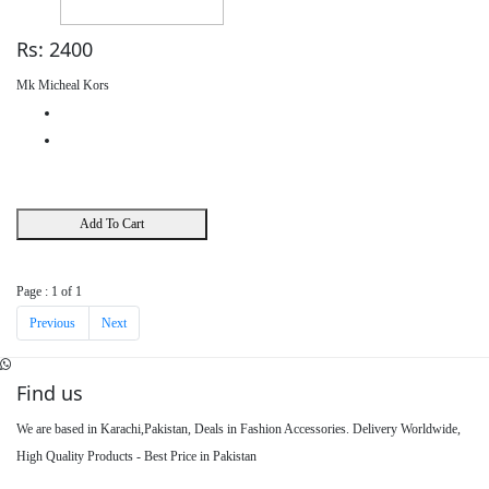
Rs: 2400
Mk Micheal Kors
Add To Cart
Page : 1 of 1
Previous
Next
Find us
We are based in Karachi,Pakistan, Deals in Fashion Accessories. Delivery Worldwide,
High Quality Products - Best Price in Pakistan