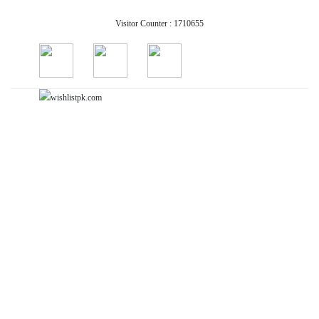
Visitor Counter : 1710655