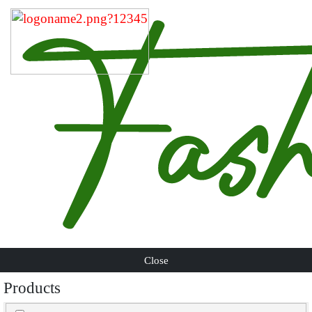
Close
Products