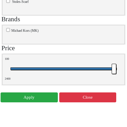
Stoles-Scarf
Brands
Michael Kors (MK)
Price
100
2400
Apply
Close