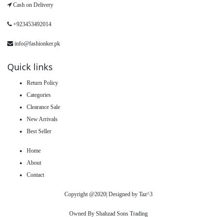
Cash on Delivery
+923453492014
info@fashionker.pk
Quick links
Return Policy
Categories
Clearance Sale
New Arrivals
Best Seller
Home
About
Contact
Copyright @2020| Designed by
Taz^3
Owned By Shahzad Sons Trading