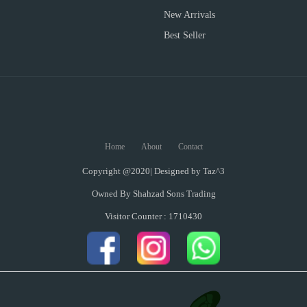
New Arrivals
Best Seller
Home
About
Contact
Copyright @2020| Designed by
Taz^3
Owned By Shahzad Sons Trading
Visitor Counter : 1710430