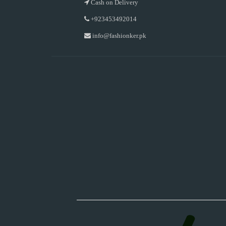
Cash on Delivery
+923453492014
info@fashionker.pk