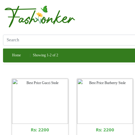
Home
Showing 1-2 of 2
Rs: 2200
Rs: 2200