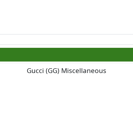
Gucci (GG) Miscellaneous