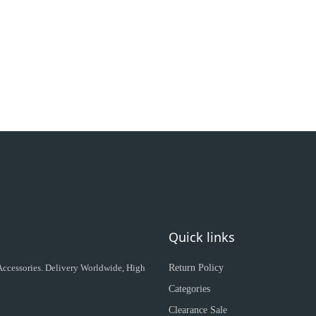
Quick links
 Accessories. Delivery Worldwide, High
Return Policy
Categories
Clearance Sale