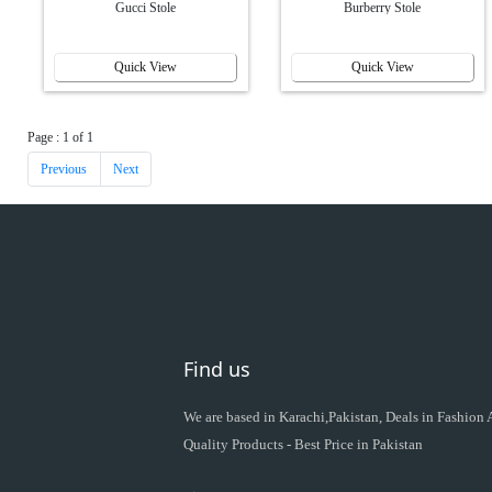
Gucci Stole
Burberry Stole
Quick View
Quick View
Page : 1 of 1
Previous
Next
Find us
We are based in Karachi,Pakistan, Deals in Fashion
Quality Products - Best Price in Pakistan