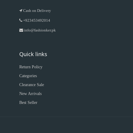
Cash on Delivery
+923453492014
info@fashionker.pk
Quick links
Return Policy
Categories
Clearance Sale
New Arrivals
Best Seller