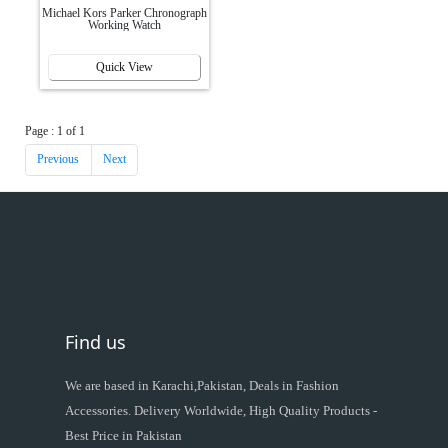
Michael Kors Parker Chronograph
Working Watch
Quick View
Page : 1 of 1
Previous
Next
Find us
We are based in Karachi,Pakistan, Deals in Fashion
Accessories. Delivery Worldwide, High Quality Products -
Best Price in Pakistan