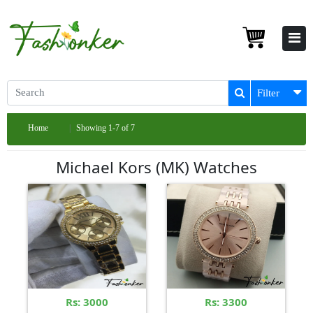
Filter
Home
Showing 1-7 of 7
Michael Kors (MK) Watches
Rs: 3000
Rs: 3300