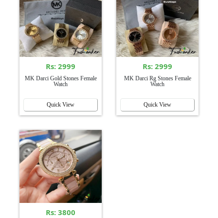
Rs: 2999
Rs: 2999
MK Darci Gold Stones Female
MK Darci Rg Stones Female
Watch
Watch
Quick View
Quick View
Rs: 3800