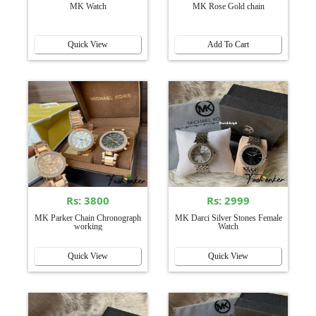
MK Watch
MK Rose Gold chain
Quick View
Add To Cart
Rs: 3800
Rs: 2999
MK Parker Chain Chronograph
MK Darci Silver Stones Female
working
Watch
Quick View
Quick View