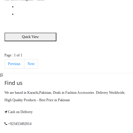
Quick View
Page : 1 of 1
Previous
Next
Find us
We are based in Karachi,Pakistan, Deals in Fashion Accessories. Delivery Worldwide,
High Quality Products - Best Price in Pakistan
Cash on Delivery
+923453492014