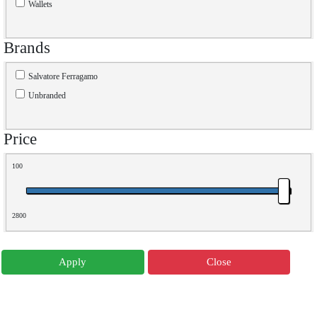
Wallets
Brands
Salvatore Ferragamo
Unbranded
Price
100
2800
Apply
Close