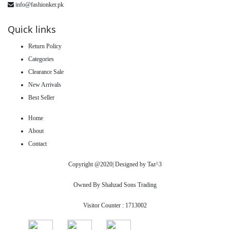
info@fashionker.pk
Quick links
Return Policy
Categories
Clearance Sale
New Arrivals
Best Seller
Home
About
Contact
Copyright @2020| Designed by
Taz^3
Owned By Shahzad Sons Trading
Visitor Counter : 1713002