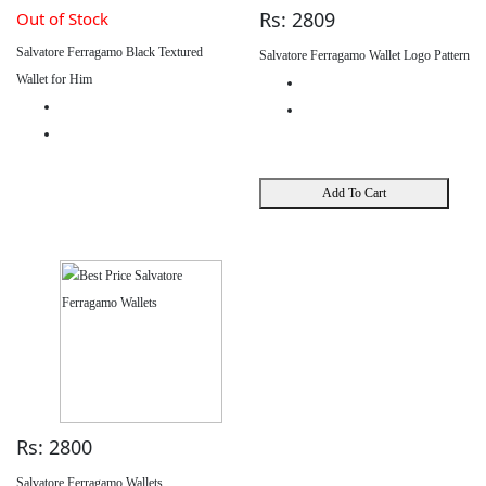
Rs: 2809
Out of Stock
Salvatore Ferragamo Black Textured
Salvatore Ferragamo Wallet Logo Pattern
Wallet for Him
Add To Cart
Rs: 2800
Salvatore Ferragamo Wallets