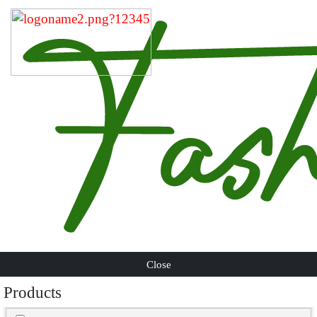
Close
Products