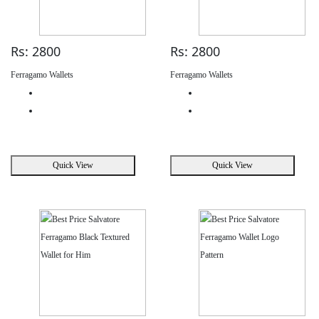
Rs: 2800
Rs: 2800
Ferragamo Wallets
Ferragamo Wallets
Quick View
Quick View