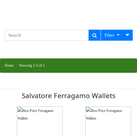
Filter
Home
Showing 1-5 of 5
Salvatore Ferragamo Wallets