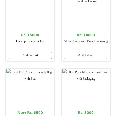
Rs: 15000
Rs: 14000
Gucci premium quality
Master Copy with Brand Packaging
Add To Cart
Add To Cart
Now Rs: 6500
Rs: 8200