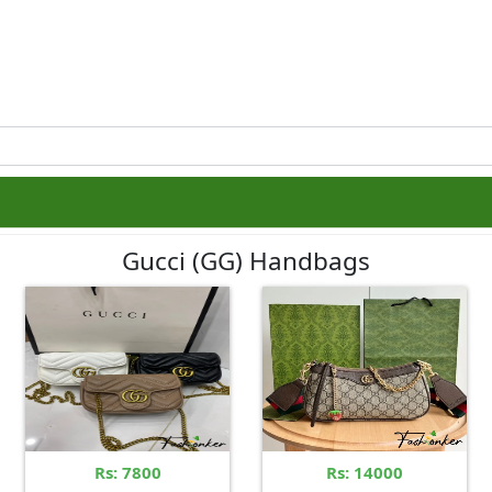
Gucci (GG) Handbags
Rs: 7800
Rs: 14000