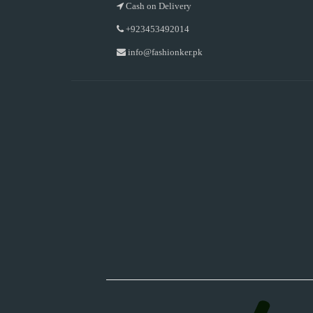
Cash on Delivery
+923453492014
info@fashionker.pk