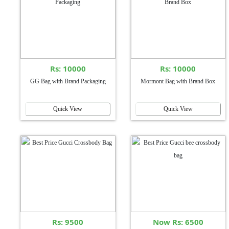
Rs: 10000
Rs: 10000
GG Bag with Brand Packaging
Mormont Bag with Brand Box
Quick View
Quick View
Rs: 9500
Now Rs: 6500