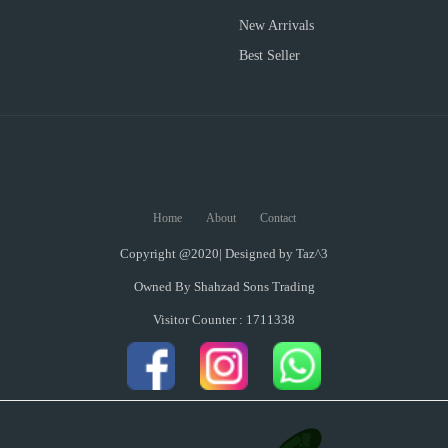
New Arrivals
Best Seller
Home
About
Contact
Copyright @2020| Designed by
Taz^3
Owned By Shahzad Sons Trading
Visitor Counter : 1711338