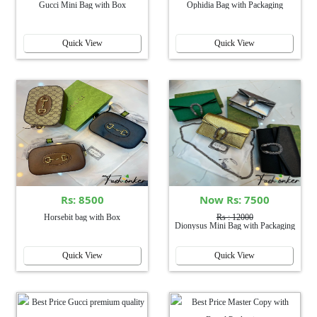
Gucci Mini Bag with Box
Ophidia Bag with Packaging
Quick View
Quick View
Rs: 8500
Now Rs: 7500
Horsebit bag with Box
Rs : 12000
Dionysus Mini Bag with Packaging
Quick View
Quick View