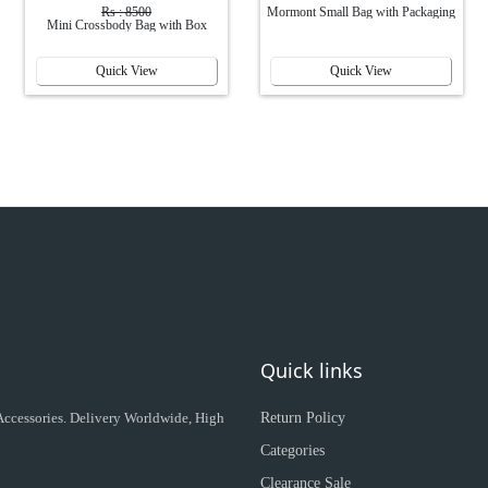
Rs : 8500
Mormont Small Bag with Packaging
Mini Crossbody Bag with Box
Quick View
Quick View
Quick links
 Accessories. Delivery Worldwide, High
Return Policy
Categories
Clearance Sale