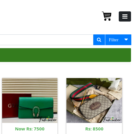
Filter
Now Rs: 7500
Rs: 8500