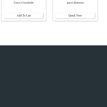
Gucci Crossbody
gucci dionysus
Add To Cart
Quick View