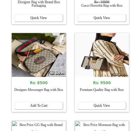
Designer Bag with Brand Box
Rs : 10000
Packaging
Gucci Horsebit Bag with Box
Quick View
Quick View
Rs: 8500
Rs: 9500
Designer Messenger Bag with Box
Premium Quality Bag with Box
Add To Cart
Quick View