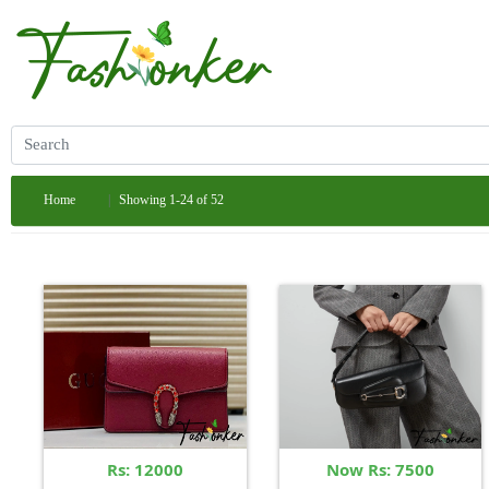
Home
Showing 1-24 of 52
Rs: 12000
Now Rs: 7500