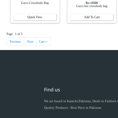
Gucci Crossbody Bag
Rs : 8500
Gucci bee crossbody bag
Quick View
Add To Cart
Page : 1 of 3
Previous
Next
Last ››
Find us
We are based in Karachi,Pakistan, Deals in Fashion
Quality Products - Best Price in Pakistan