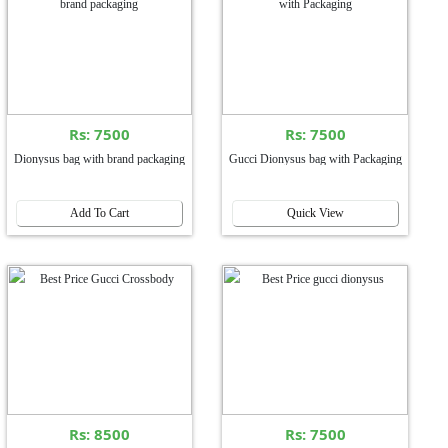
Rs: 7500
Rs: 7500
Dionysus bag with brand packaging
Gucci Dionysus bag with Packaging
Add To Cart
Quick View
Rs: 8500
Rs: 7500