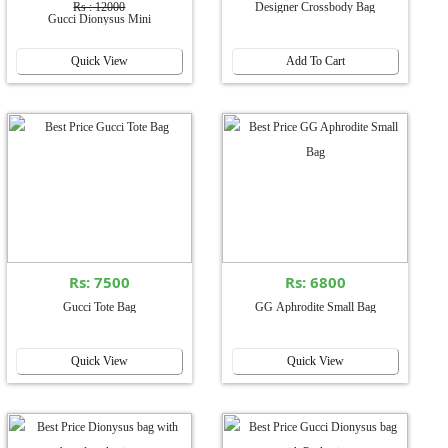
Rs : 12000
Designer Crossbody Bag
Gucci Dionysus Mini
Quick View
Add To Cart
Rs: 7500
Rs: 6800
Gucci Tote Bag
GG Aphrodite Small Bag
Quick View
Quick View