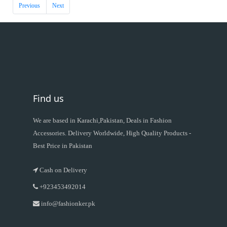
Previous
Next
Find us
We are based in Karachi,Pakistan, Deals in Fashion
Accessories. Delivery Worldwide, High Quality Products -
Best Price in Pakistan
Cash on Delivery
+923453492014
info@fashionker.pk