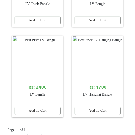
LV Thick Bangle
LV Bangle
Add To Cart
Add To Cart
Rs: 2400
Rs: 1700
LV Bangle
LV Hanging Bangle
Add To Cart
Add To Cart
Page : 1 of 1