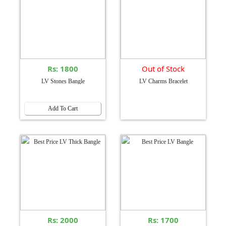
Rs: 1800
Out of Stock
LV Stones Bangle
LV Charms Bracelet
Add To Cart
Rs: 2000
Rs: 1700