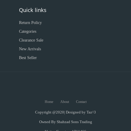
Quick links
Return Policy
Categories
Clearance Sale
New Arrivals
Best Seller
Home
About
Contact
Copyright @2020| Designed by
Taz^3
Owned By Shahzad Sons Trading