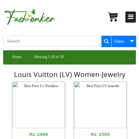
Filter
Home
Showing 1-10 of 10
Louis Vuitton (LV) Women-Jewelry
Rs: 2400
Rs: 2500