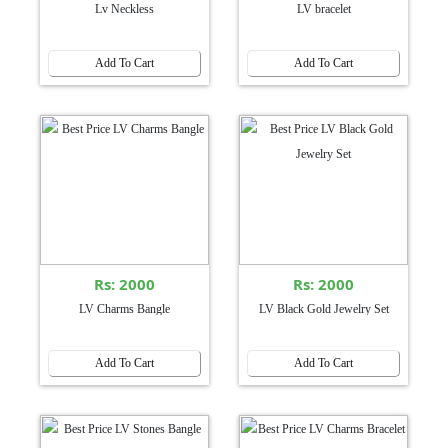
Lv Neckless
LV bracelet
Add To Cart
Add To Cart
Rs: 2000
Rs: 2000
LV Charms Bangle
LV Black Gold Jewelry Set
Add To Cart
Add To Cart