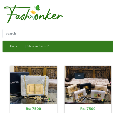
Home
Showing 1-2 of 2
Rs: 7500
Rs: 7500