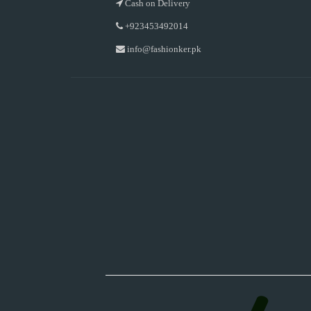
Cash on Delivery
+923453492014
info@fashionker.pk