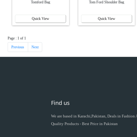
Tomford Bag
Tom Ford Shoulder Bag
Quick View
Quick View
Page : 1 of 1
Previous
Next
Find us
We are based in Karachi,Pakistan, Deals in Fashion
Quality Products - Best Price in Pakistan