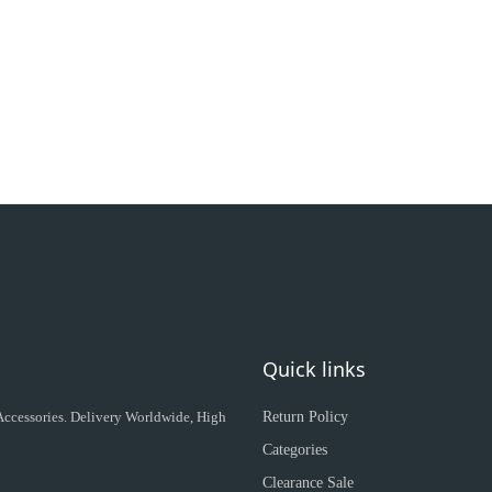
Quick links
 Accessories. Delivery Worldwide, High
Return Policy
Categories
Clearance Sale