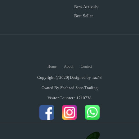
New Arrivals
Best Seller
Home
About
Contact
Copyright @2020| Designed by
Taz^3
Owned By Shahzad Sons Trading
Visitor Counter : 1710738