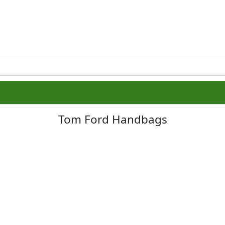
Tom Ford Handbags