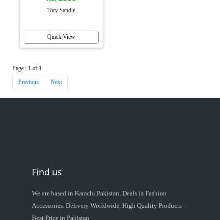
Tory Sandle
Quick View
Page : 1 of 1
Previous
Next
Find us
We are based in Karachi,Pakistan, Deals in Fashion
Accessories. Delivery Worldwide, High Quality Products -
Best Price in Pakistan