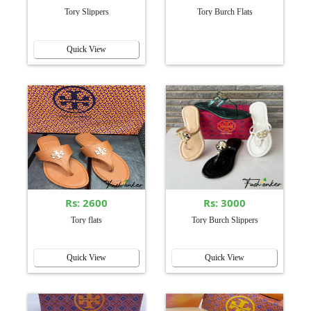
Tory Slippers
Tory Burch Flats
Quick View
Rs: 2600
Rs: 3000
Tory flats
Tory Burch Slippers
Quick View
Quick View