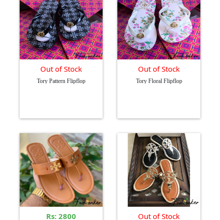
Out of Stock
Out of Stock
Tory Pattern Flipflop
Tory Floral Flipflop
Rs: 2800
Out of Stock