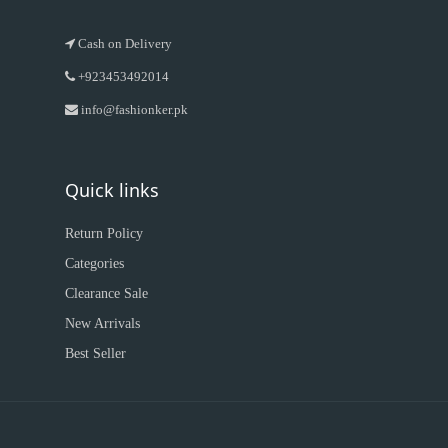
Cash on Delivery
+923453492014
info@fashionker.pk
Quick links
Return Policy
Categories
Clearance Sale
New Arrivals
Best Seller