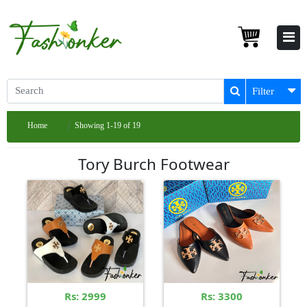
Filter
Home
Showing 1-19 of 19
Tory Burch Footwear
Rs: 2999
Rs: 3300