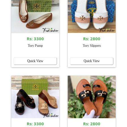
Rs: 3300
Rs: 2800
Tory Pump
Tory Slippers
Quick View
Quick View
Rs: 3300
Rs: 2800