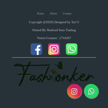
Home
About
Contact
Copyright @2020| Designed by
Taz^3
Owned By Shahzad Sons Trading
Visitor Counter : 1710207