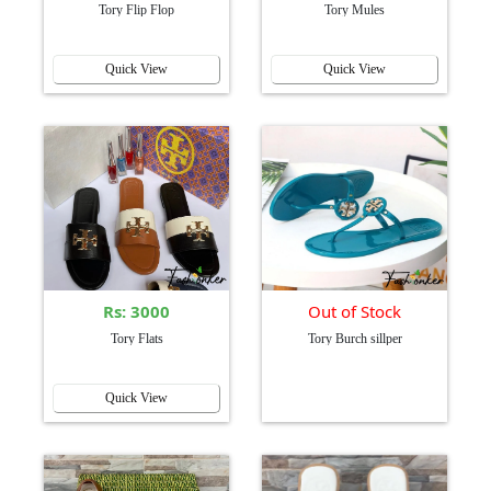
Tory Flip Flop
Tory Mules
Quick View
Quick View
Rs: 3000
Out of Stock
Tory Flats
Tory Burch sillper
Quick View