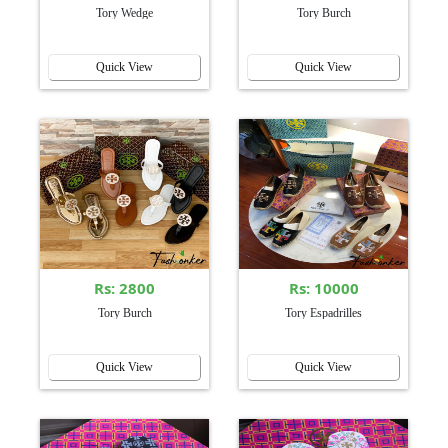
Tory Wedge
Tory Burch
Quick View
Quick View
Rs: 2800
Rs: 10000
Tory Burch
Tory Espadrilles
Quick View
Quick View