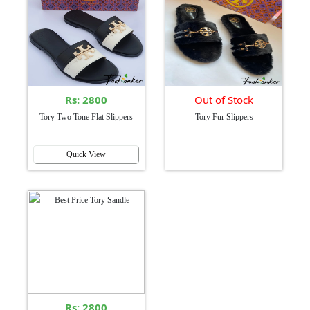
Rs: 2800
Out of Stock
Tory Two Tone Flat Slippers
Tory Fur Slippers
Quick View
Rs: 2800