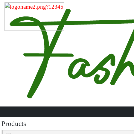
Products