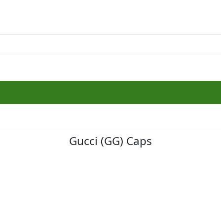
Gucci (GG) Caps