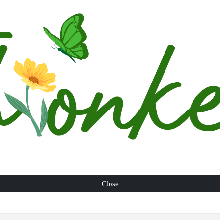
Close