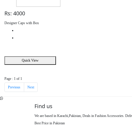
Rs: 4000
Designer Caps with Box
Quick View
Page : 1 of 1
Previous
Next
Find us
We are based in Karachi,Pakistan, Deals in Fashion Accessories. Del
Best Price in Pakistan