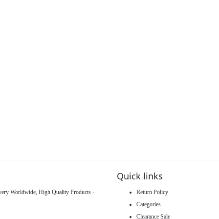
Quick links
ivery Worldwide, High Quality Products -
Return Policy
Categories
Clearance Sale