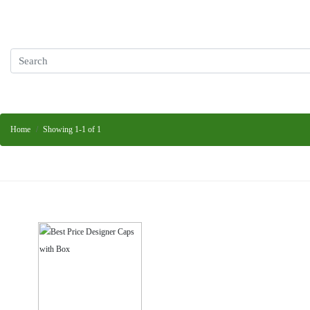
Home
Showing 1-1 of 1