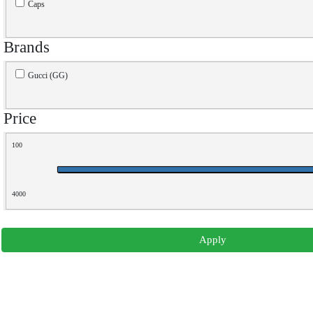
Caps
Brands
Gucci (GG)
Price
100
4000
Apply