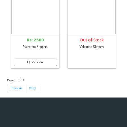
Rs: 2500
Out of Stock
Valentino Slippers
Valentino Slippers
Quick View
Page : 1 of 1
Previous
Next