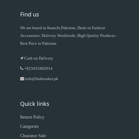
Find us
We are based in Karachi,Pakistan, Deals in Fashion
Accessories. Delivery Worldwide, High Quality Products -
Best Price in Pakistan
Cash on Delivery
+923453492014
info@fashionker.pk
Quick links
Return Policy
Categories
Clearance Sale