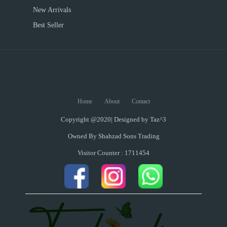
New Arrivals
Best Seller
Home
About
Contact
Copyright @2020| Designed by
Taz^3
Owned By Shahzad Sons Trading
Visitor Counter : 1711454