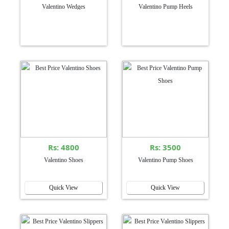
Valentino Wedges
Valentino Pump Heels
Rs: 4800
Rs: 3500
Valentino Shoes
Valentino Pump Shoes
Quick View
Quick View