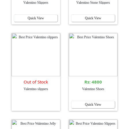
Valentino Slippers
Valentino Stone Slippers
Quick View
Quick View
Out of Stock
Rs: 4800
Valentino slippers
Valentino Shoes
Quick View