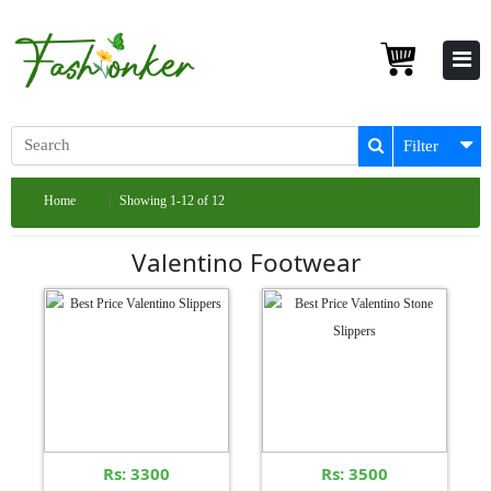
Filter
Home
Showing 1-12 of 12
Valentino Footwear
Rs: 3300
Rs: 3500