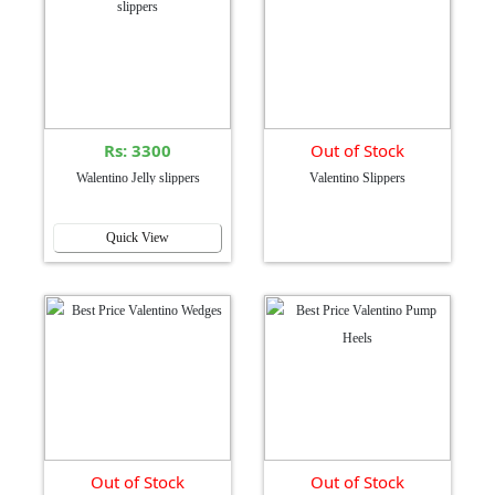
Rs: 3300
Out of Stock
Walentino Jelly slippers
Valentino Slippers
Quick View
Out of Stock
Out of Stock