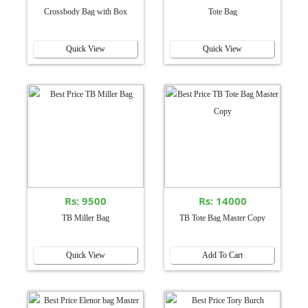
Crossbody Bag with Box
Tote Bag
Quick View
Quick View
Rs: 9500
Rs: 14000
TB Miller Bag
TB Tote Bag Master Copy
Quick View
Add To Cart