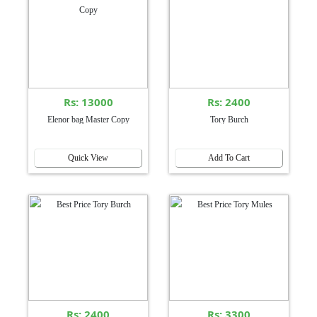
Rs: 13000
Rs: 2400
Elenor bag Master Copy
Tory Burch
Quick View
Add To Cart
Rs: 2400
Rs: 3300