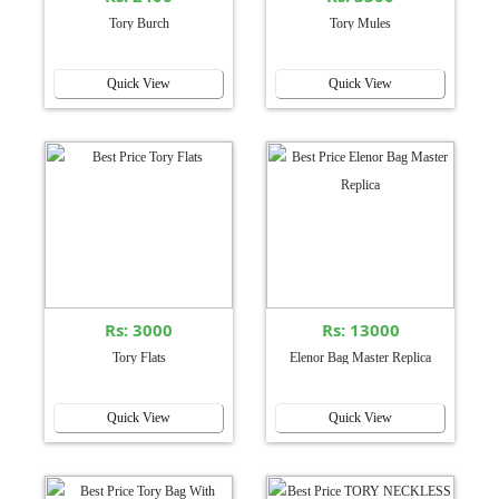
Tory Burch
Tory Mules
Quick View
Quick View
Rs: 3000
Rs: 13000
Tory Flats
Elenor Bag Master Replica
Quick View
Quick View