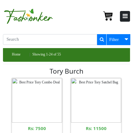
Filter
Home
Showing 1-24 of 55
Tory Burch
Rs: 7500
Rs: 11500