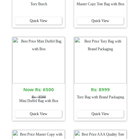
Tory Burch
Master Copy Tote Bag with Box
Quick View
Quick View
Now Rs: 6500
Rs: 8999
Rs : 8500
Tory Bag with Brand Packaging
Mini Duffel Bag with Box
Quick View
Quick View