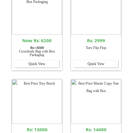
Now Rs: 6200
Rs: 2999
Rs : 8500
Tory Flip Flop
Crossbody Bag with Box
Packaging
Quick View
Quick View
Rs: 13000
Rs: 14000