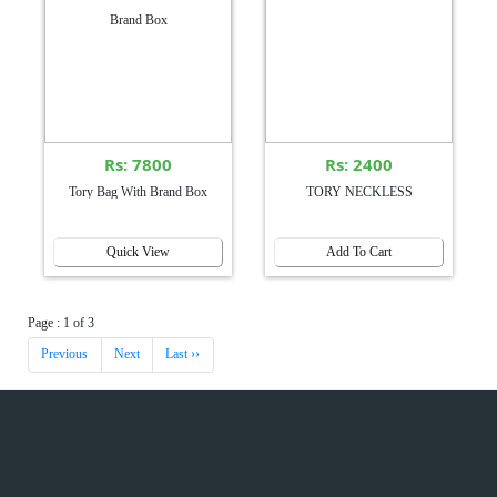
Rs: 7800
Rs: 2400
Tory Bag With Brand Box
TORY NECKLESS
Quick View
Add To Cart
Page : 1 of 3
Previous
Next
Last ››