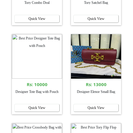
Tory Combo Deal
Tory Satchel Bag
Quick View
Quick View
Rs: 10000
Rs: 13000
Designer Tote Bag with Pouch
Designer Elenor Small Bag
Quick View
Quick View