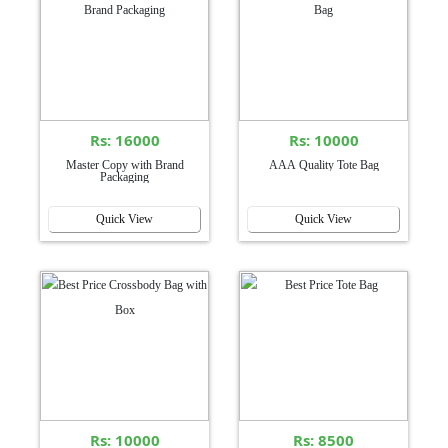
Rs: 16000
Rs: 10000
Master Copy with Brand
AAA Quality Tote Bag
Packaging
Quick View
Quick View
Rs: 10000
Rs: 8500