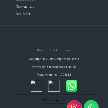
New Arrivals
Best Seller
Home
About
Contact
Copyright @2020| Designed by
Taz^3
Owned By Shahzad Sons Trading
Visitor Counter : 1708813