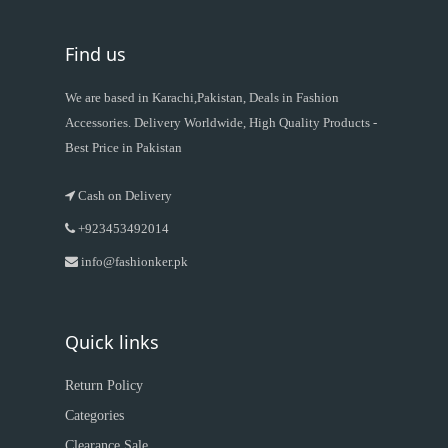
Find us
We are based in Karachi,Pakistan, Deals in Fashion
Accessories. Delivery Worldwide, High Quality Products -
Best Price in Pakistan
Cash on Delivery
+923453492014
info@fashionker.pk
Quick links
Return Policy
Categories
Clearance Sale