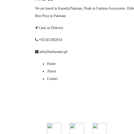
We are based in Karachi,Pakistan, Deals in Fashion Accessories. Del
Best Price in Pakistan
Cash on Delivery
+923453492014
info@fashionker.pk
Home
About
Contact