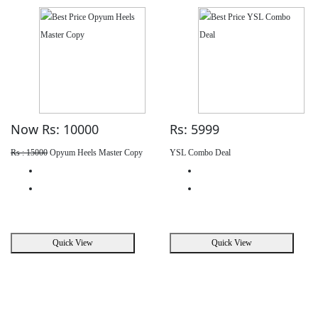
Now Rs: 10000
Rs: 5999
Rs : 15000
Opyum Heels Master Copy
YSL Combo Deal
Quick View
Quick View