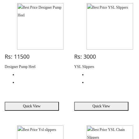
Rs: 11500
Rs: 3000
Designer Pump Heel
YSL Slippers
Quick View
Quick View