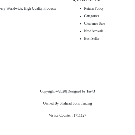
ivery Worldwide, High Quality Products -
Return Policy
Categories
Clearance Sale
New Arrivals
Best Seller
Copyright @2020| Designed by
Taz^3
Owned By Shahzad Sons Trading
Visitor Counter : 1711127