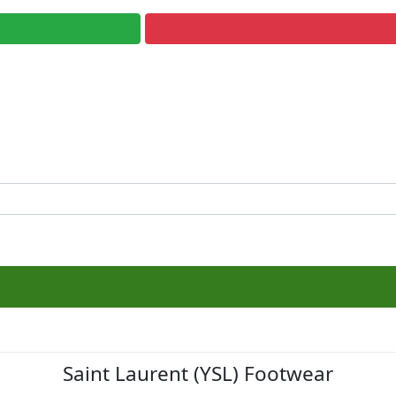
Saint Laurent (YSL) Footwear