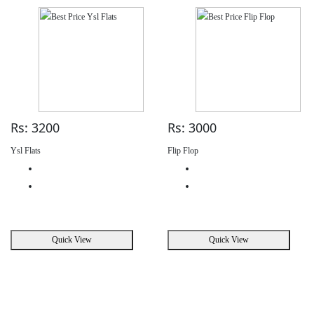
Rs: 3200
Rs: 3000
Ysl Flats
Flip Flop
Quick View
Quick View