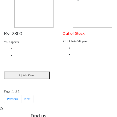
Rs: 2800
Out of Stock
YSL Chain Slippers
Ysl slippers
Quick View
Page : 1 of 1
Previous
Next
Find us