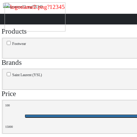
Products
Footwear
Brands
Saint Laurent (YSL)
Price
100
15000