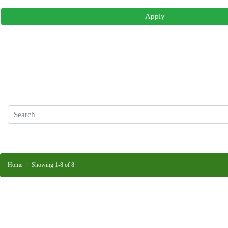
Apply
Home
Showing 1-8 of 8